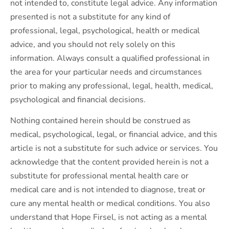
not intended to, constitute legal advice. Any information
presented is not a substitute for any kind of
professional, legal, psychological, health or medical
advice, and you should not rely solely on this
information. Always consult a qualified professional in
the area for your particular needs and circumstances
prior to making any professional, legal, health, medical,
psychological and financial decisions.
Nothing contained herein should be construed as
medical, psychological, legal, or financial advice, and this
article is not a substitute for such advice or services. You
acknowledge that the content provided herein is not a
substitute for professional mental health care or
medical care and is not intended to diagnose, treat or
cure any mental health or medical conditions. You also
understand that Hope Firsel, is not acting as a mental