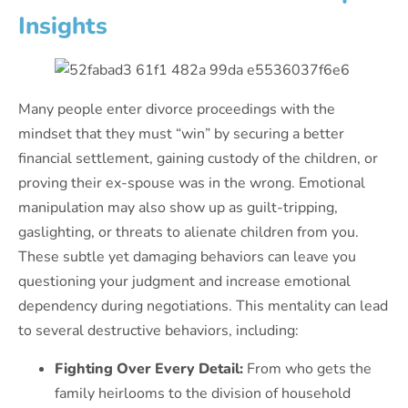
Insights
Many people enter divorce proceedings with the
mindset that they must “win” by securing a better
financial settlement, gaining custody of the children, or
proving their ex-spouse was in the wrong. Emotional
manipulation may also show up as guilt-tripping,
gaslighting, or threats to alienate children from you.
These subtle yet damaging behaviors can leave you
questioning your judgment and increase emotional
dependency during negotiations. This mentality can lead
to several destructive behaviors, including:
Fighting Over Every Detail:
From who gets the
family heirlooms to the division of household