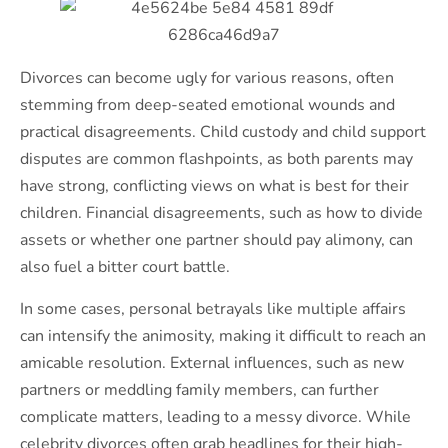
Divorces can become ugly for various reasons, often
stemming from deep-seated emotional wounds and
practical disagreements. Child custody and child support
disputes are common flashpoints, as both parents may
have strong, conflicting views on what is best for their
children. Financial disagreements, such as how to divide
assets or whether one partner should pay alimony, can
also fuel a bitter court battle.
In some cases, personal betrayals like multiple affairs
can intensify the animosity, making it difficult to reach an
amicable resolution. External influences, such as new
partners or meddling family members, can further
complicate matters, leading to a messy divorce. While
celebrity divorces often grab headlines for their high-