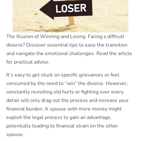
The Illusion of Winning and Losing. Facing a difficult
divorce? Discover essential tips to ease the transition
and navigate the emotional challenges. Read the article
for practical advice.
It’s easy to get stuck on specific grievances or feel
consumed by the need to “win” the divorce. However,
constantly revisiting old hurts or fighting over every
detail will only drag out the process and increase your
financial burden. A spouse with more money might
exploit the legal process to gain an advantage,
potentially leading to financial strain on the other
spouse.