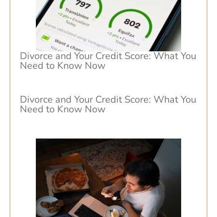
Divorce and Your Credit Score: What You
Need to Know Now
Divorce and Your Credit Score: What You
Need to Know Now