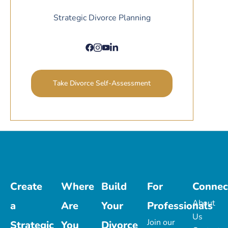
Strategic Divorce Planning
Take Divorce Self-Assessment
Create
Where
Build
For
Connec
About
a
Are
Your
Professionals
Us
Join our
Strategic
You
Divorce