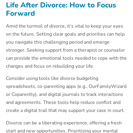
Life After Divorce: How to Focus
Forward
Amid the turmoil of divorce, it’s vital to keep your eyes
on the future. Setting clear goals and priorities can help
you navigate this challenging period and emerge
stronger. Seeking support from a therapist or counselor
can provide the emotional tools needed to cope with the
changes and focus on rebuilding your life.
Consider using tools like divorce budgeting
spreadsheets, co-parenting apps (e.g., OurFamilyWizard
or Coparently), and digital journals to track interactions
and agreements. These tools help reduce conflict and
create a digital trail that may support your case in court.
Divorce can be a liberating experience, offering a fresh
start and new opportunities. Prioritizing your mental