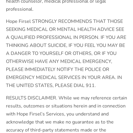
health counselor, medical professional or legal
professional.
Hope Firsel STRONGLY RECOMMENDS THAT THOSE
SEEKING MEDICAL OR MENTAL HEALTH ADVICE SEE
A QUALIFIED PROFESSIONAL IN PERSON. IF YOU ARE
THINKING ABOUT SUICIDE, IF YOU FEEL YOU MAY BE
A DANGER TO YOURSELF OR OTHERS, OR IF YOU
OTHERWISE HAVE ANY MEDICAL EMERGENCY,
PLEASE IMMEDIATELY NOTIFY THE POLICE OR
EMERGENCY MEDICAL SERVICES IN YOUR AREA. IN
THE UNITED STATES, PLEASE DIAL 911.
RESULTS DISCLAIMER. While we may reference certain
results, outcomes or situations herein and in connection
with Hope Firsel’s Services, you understand and
acknowledge that we make no guarantee as to the
accuracy of third-party statements made or the