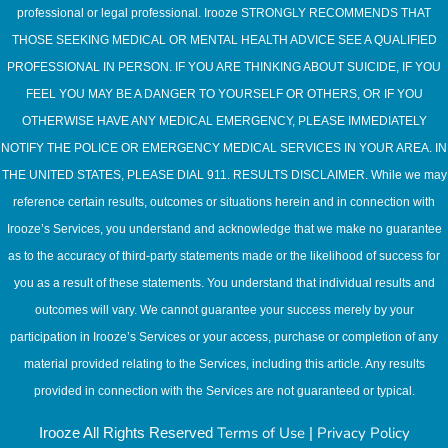
professional or legal professional. Irooze STRONGLY RECOMMENDS THAT
THOSE SEEKING MEDICAL OR MENTAL HEALTH ADVICE SEE A QUALIFIED
PROFESSIONAL IN PERSON. IF YOU ARE THINKING ABOUT SUICIDE, IF YOU
FEEL YOU MAY BE A DANGER TO YOURSELF OR OTHERS, OR IF YOU
OTHERWISE HAVE ANY MEDICAL EMERGENCY, PLEASE IMMEDIATELY
NOTIFY THE POLICE OR EMERGENCY MEDICAL SERVICES IN YOUR AREA. IN
THE UNITED STATES, PLEASE DIAL 911. RESULTS DISCLAIMER. While we may
reference certain results, outcomes or situations herein and in connection with
Irooze’s Services, you understand and acknowledge that we make no guarantee
as to the accuracy of third-party statements made or the likelihood of success for
you as a result of these statements. You understand that individual results and
outcomes will vary. We cannot guarantee your success merely by your
participation in Irooze’s Services or your access, purchase or completion of any
material provided relating to the Services, including this article. Any results
provided in connection with the Services are not guaranteed or typical.
Terms of Use
Privacy Policy
Irooze All Rights Reserved
|