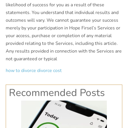
likelihood of success for you as a result of these
statements. You understand that individual results and
outcomes will vary. We cannot guarantee your success
merely by your participation in Hope Firsel’s Services or
your access, purchase or completion of any material
provided relating to the Services, including this article.
Any results provided in connection with the Services are
not guaranteed or typical
how to divorce
divorce cost
Recommended Posts