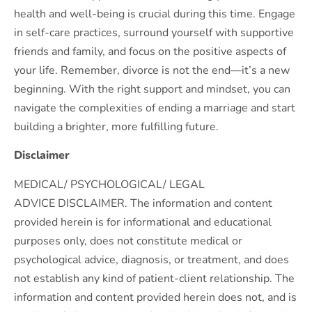
health and well-being is crucial during this time. Engage
in self-care practices, surround yourself with supportive
friends and family, and focus on the positive aspects of
your life. Remember, divorce is not the end—it’s a new
beginning. With the right support and mindset, you can
navigate the complexities of ending a marriage and start
building a brighter, more fulfilling future.
Disclaimer
MEDICAL/ PSYCHOLOGICAL/ LEGAL
ADVICE DISCLAIMER. The information and content
provided herein is for informational and educational
purposes only, does not constitute medical or
psychological advice, diagnosis, or treatment, and does
not establish any kind of patient-client relationship. The
information and content provided herein does not, and is