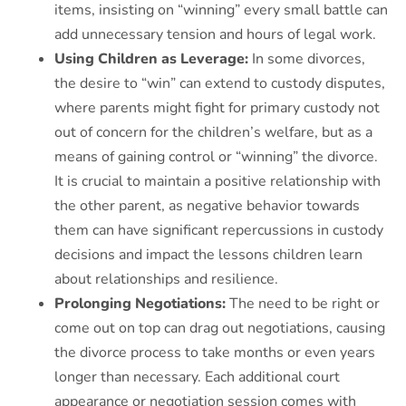
items, insisting on “winning” every small battle can
add unnecessary tension and hours of legal work.
Using Children as Leverage:
In some divorces,
the desire to “win” can extend to custody disputes,
where parents might fight for primary custody not
out of concern for the children’s welfare, but as a
means of gaining control or “winning” the divorce.
It is crucial to maintain a positive relationship with
the other parent, as negative behavior towards
them can have significant repercussions in custody
decisions and impact the lessons children learn
about relationships and resilience.
Prolonging Negotiations:
The need to be right or
come out on top can drag out negotiations, causing
the divorce process to take months or even years
longer than necessary. Each additional court
appearance or negotiation session comes with