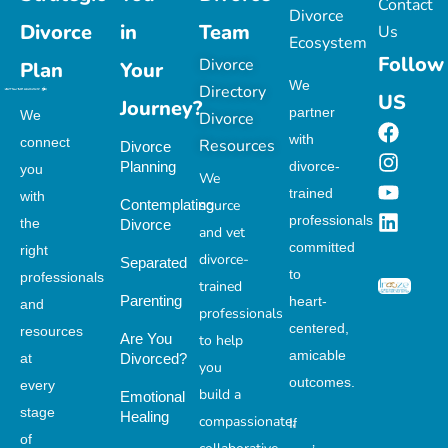
Contact
Divorce
Divorce
in
Team
Us
Ecosystem
Follow
Divorce
Plan
Your
We
Directory
US
Journey?
partner
We
Divorce
with
connect
Resources
Divorce
Planning
divorce-
you
We
trained
with
Contemplating
source
professionals
the
Divorce
and vet
committed
right
divorce-
Separated
to
professionals
trained
Parenting
heart-
and
professionals
centered,
resources
Are You
to help
amicable
at
Divorced?
you
outcomes.
every
build a
Emotional
stage
Healing
compassionate,
If
of