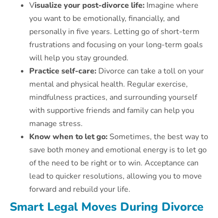
V
isualize your post-divorce life:
Imagine where
you want to be emotionally, financially, and
personally in five years. Letting go of short-term
frustrations and focusing on your long-term goals
will help you stay grounded.
Practice self-care:
Divorce can take a toll on your
mental and physical health. Regular exercise,
mindfulness practices, and surrounding yourself
with supportive friends and family can help you
manage stress.
Know when to let go:
Sometimes, the best way to
save both money and emotional energy is to let go
of the need to be right or to win. Acceptance can
lead to quicker resolutions, allowing you to move
forward and rebuild your life.
Smart Legal Moves During Divorce