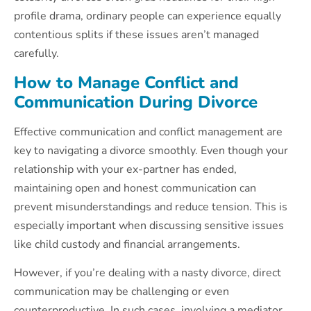
profile drama, ordinary people can experience equally
contentious splits if these issues aren’t managed
carefully.
How to Manage Conflict and
Communication During Divorce
Effective communication and conflict management are
key to navigating a divorce smoothly. Even though your
relationship with your ex-partner has ended,
maintaining open and honest communication can
prevent misunderstandings and reduce tension. This is
especially important when discussing sensitive issues
like child custody and financial arrangements.
However, if you’re dealing with a nasty divorce, direct
communication may be challenging or even
counterproductive. In such cases, involving a mediator