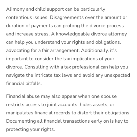
Alimony and child support can be particularly
contentious issues. Disagreements over the amount or
duration of payments can prolong the divorce process
and increase stress. A knowledgeable divorce attorney
can help you understand your rights and obligations,
advocating for a fair arrangement. Additionally, it’s
important to consider the tax implications of your
divorce. Consulting with a tax professional can help you
navigate the intricate tax laws and avoid any unexpected
financial pitfalls.
Financial abuse may also appear when one spouse
restricts access to joint accounts, hides assets, or
manipulates financial records to distort their obligations.
Documenting all financial transactions early on is key to
protecting your rights.