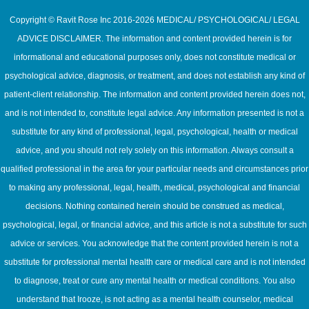
Copyright © Ravit Rose Inc 2016-2026 MEDICAL/ PSYCHOLOGICAL/ LEGAL
ADVICE DISCLAIMER. The information and content provided herein is for
informational and educational purposes only, does not constitute medical or
psychological advice, diagnosis, or treatment, and does not establish any kind of
patient-client relationship. The information and content provided herein does not,
and is not intended to, constitute legal advice. Any information presented is not a
substitute for any kind of professional, legal, psychological, health or medical
advice, and you should not rely solely on this information. Always consult a
qualified professional in the area for your particular needs and circumstances prior
to making any professional, legal, health, medical, psychological and financial
decisions. Nothing contained herein should be construed as medical,
psychological, legal, or financial advice, and this article is not a substitute for such
advice or services. You acknowledge that the content provided herein is not a
substitute for professional mental health care or medical care and is not intended
to diagnose, treat or cure any mental health or medical conditions. You also
understand that Irooze, is not acting as a mental health counselor, medical