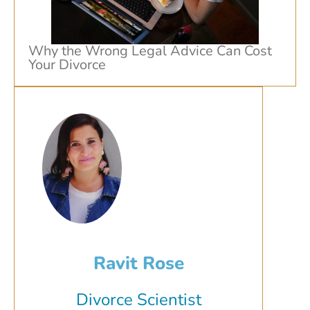
Why the Wrong Legal Advice Can Cost
Your Divorce
Ravit Rose
Divorce Scientist