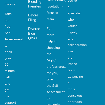
collaborative,
you’re
Blending
divorce.
Families
resolution-
a
focused
specialist
Take
Before
team.
who
Filing
our
values
free
For
Divorce
dignity
Self-
Blog
more
Q&As
and
Assessment
help in
collaboration,
to
choosing
join
book
the
the
your
“right”
Irooze
20-
professionals
team
minute
for you,
advancing
call
take
a
and
the Self
more
get
Assessment
conscious
the
to
approach
support
schedule