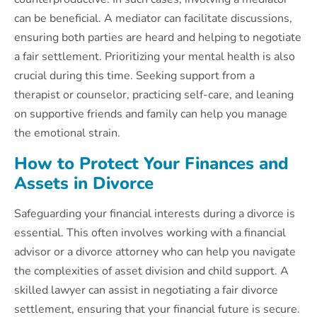
can be beneficial. A mediator can facilitate discussions,
ensuring both parties are heard and helping to negotiate
a fair settlement. Prioritizing your mental health is also
crucial during this time. Seeking support from a
therapist or counselor, practicing self-care, and leaning
on supportive friends and family can help you manage
the emotional strain.
How to Protect Your Finances and
Assets in Divorce
Safeguarding your financial interests during a divorce is
essential. This often involves working with a financial
advisor or a divorce attorney who can help you navigate
the complexities of asset division and child support. A
skilled lawyer can assist in negotiating a fair divorce
settlement, ensuring that your financial future is secure.