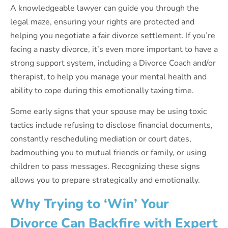
A knowledgeable lawyer can guide you through the
legal maze, ensuring your rights are protected and
helping you negotiate a fair divorce settlement. If you’re
facing a nasty divorce, it’s even more important to have a
strong support system, including a Divorce Coach and/or
therapist, to help you manage your mental health and
ability to cope during this emotionally taxing time.
Some early signs that your spouse may be using toxic
tactics include refusing to disclose financial documents,
constantly rescheduling mediation or court dates,
badmouthing you to mutual friends or family, or using
children to pass messages. Recognizing these signs
allows you to prepare strategically and emotionally.
Why Trying to ‘Win’ Your
Divorce Can Backfire with Expert