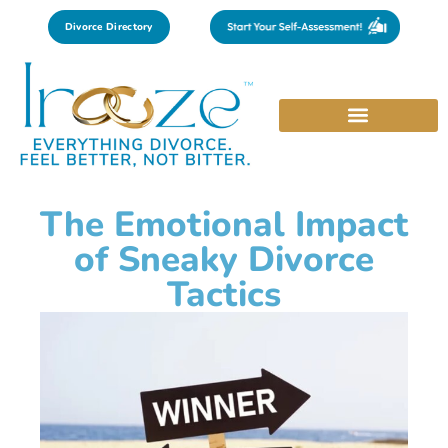
Divorce Directory
The Emotional Impact
of Sneaky Divorce
Tactics