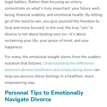
legal battles. Rather than focusing on victory,
concentrate on what’s truly important: your future well-
being, financial stability, and emotional health. By letting
go of the need to win, you give yourself the freedom to
heal and move forward. In the end, the true “win” in
divorce is not about beating your ex—it’s about
reclaiming your life, your peace of mind, and your
happiness.
For many, the emotional weight stems from the sudden
isolation that follows.
Understanding the difference
between divorce loneliness and simply being alone
can
help you process these feelings in a healthier, more
empowering way.
Personal Tips to Emotionally
Navigate Divorce