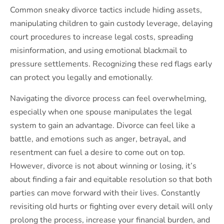
Common sneaky divorce tactics include hiding assets,
manipulating children to gain custody leverage, delaying
court procedures to increase legal costs, spreading
misinformation, and using emotional blackmail to
pressure settlements. Recognizing these red flags early
can protect you legally and emotionally.
Navigating the divorce process can feel overwhelming,
especially when one spouse manipulates the legal
system to gain an advantage. Divorce can feel like a
battle, and emotions such as anger, betrayal, and
resentment can fuel a desire to come out on top.
However, divorce is not about winning or losing, it’s
about finding a fair and equitable resolution so that both
parties can move forward with their lives. Constantly
revisiting old hurts or fighting over every detail will only
prolong the process, increase your financial burden, and