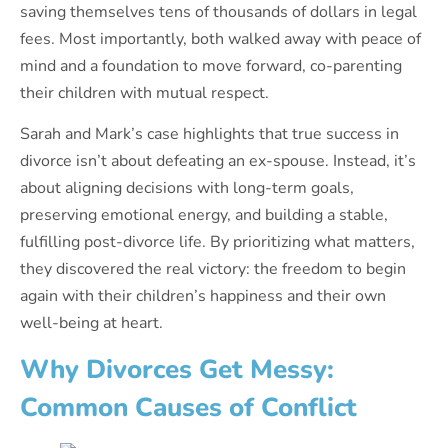
saving themselves tens of thousands of dollars in legal
fees. Most importantly, both walked away with peace of
mind and a foundation to move forward, co-parenting
their children with mutual respect.
Sarah and Mark’s case highlights that true success in
divorce isn’t about defeating an ex-spouse. Instead, it’s
about aligning decisions with long-term goals,
preserving emotional energy, and building a stable,
fulfilling post-divorce life. By prioritizing what matters,
they discovered the real victory: the freedom to begin
again with their children’s happiness and their own
well-being at heart.
Why Divorces Get Messy:
Common Causes of Conflict