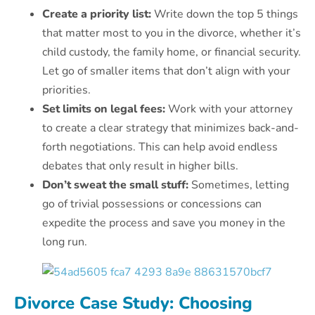
Create a priority list:
Write down the top 5 things
that matter most to you in the divorce, whether it’s
child custody, the family home, or financial security.
Let go of smaller items that don’t align with your
priorities.
Set limits on legal fees:
Work with your attorney
to create a clear strategy that minimizes back-and-
forth negotiations. This can help avoid endless
debates that only result in higher bills.
Don’t sweat the small stuff:
Sometimes, letting
go of trivial possessions or concessions can
expedite the process and save you money in the
long run.
Divorce Case Study: Choosing