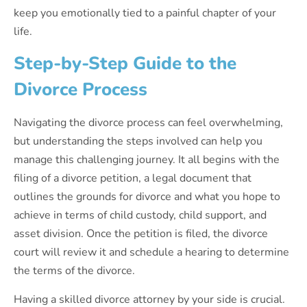
keep you emotionally tied to a painful chapter of your
life.
Step-by-Step Guide to the
Divorce Process
Navigating the divorce process can feel overwhelming,
but understanding the steps involved can help you
manage this challenging journey. It all begins with the
filing of a divorce petition, a legal document that
outlines the grounds for divorce and what you hope to
achieve in terms of child custody, child support, and
asset division. Once the petition is filed, the divorce
court will review it and schedule a hearing to determine
the terms of the divorce.
Having a skilled divorce attorney by your side is crucial.