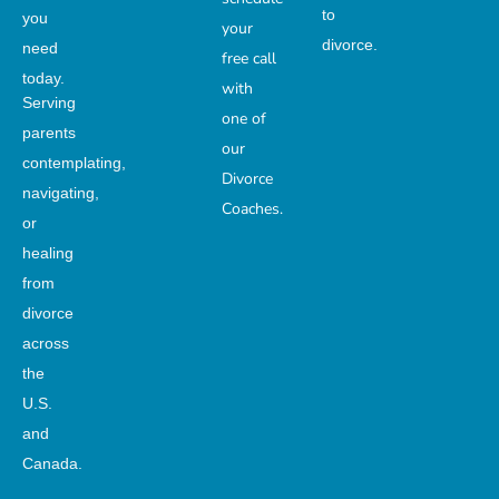
to
you
your
divorce.
need
free call
today.
with
Serving
one of
parents
our
contemplating,
Divorce
navigating,
Coaches.
or
healing
from
divorce
across
the
U.S.
and
Canada.