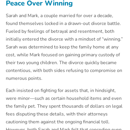
Peace Over Winning
Sarah and Mark, a couple married for over a decade,
found themselves locked in a drawn-out divorce battle.
Fueled by feelings of betrayal and resentment, both
initially entered the divorce with a mindset of “winning.”
Sarah was determined to keep the family home at any
cost, while Mark focused on gaining primary custody of
their two young children. The divorce quickly became
contentious, with both sides refusing to compromise on
numerous points.
Each insisted on fighting for assets that, in hindsight,
were minor—such as certain household items and even
the family pet. They spent thousands of dollars on legal
fees disputing these details, with their attorneys
cautioning them against the ongoing financial toll.
However, both Sarah and Mark felt that conceding even