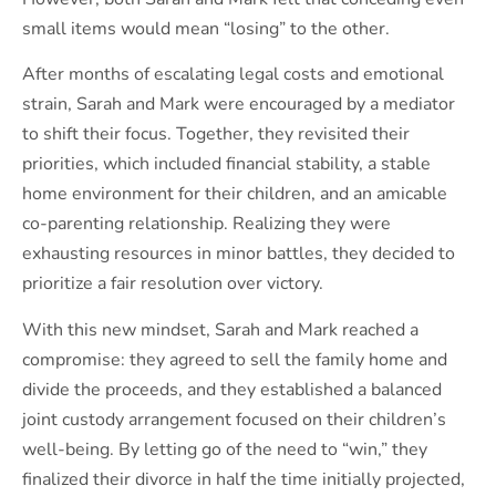
small items would mean “losing” to the other.
After months of escalating legal costs and emotional
strain, Sarah and Mark were encouraged by a mediator
to shift their focus. Together, they revisited their
priorities, which included financial stability, a stable
home environment for their children, and an amicable
co-parenting relationship. Realizing they were
exhausting resources in minor battles, they decided to
prioritize a fair resolution over victory.
With this new mindset, Sarah and Mark reached a
compromise: they agreed to sell the family home and
divide the proceeds, and they established a balanced
joint custody arrangement focused on their children’s
well-being. By letting go of the need to “win,” they
finalized their divorce in half the time initially projected,