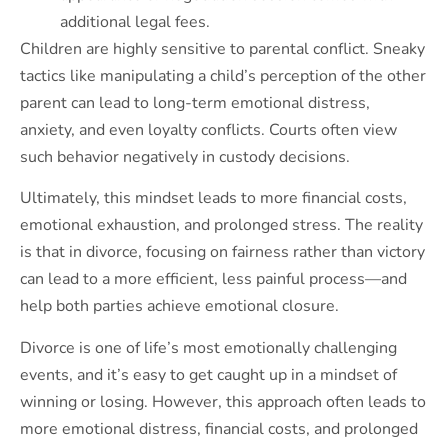
additional legal fees.
Children are highly sensitive to parental conflict. Sneaky
tactics like manipulating a child’s perception of the other
parent can lead to long-term emotional distress,
anxiety, and even loyalty conflicts. Courts often view
such behavior negatively in custody decisions.
Ultimately, this mindset leads to more financial costs,
emotional exhaustion, and prolonged stress. The reality
is that in divorce, focusing on fairness rather than victory
can lead to a more efficient, less painful process—and
help both parties achieve emotional closure.
Divorce is one of life’s most emotionally challenging
events, and it’s easy to get caught up in a mindset of
winning or losing. However, this approach often leads to
more emotional distress, financial costs, and prolonged