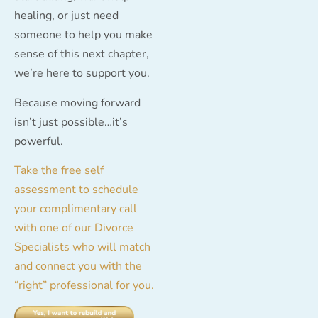
healing, or just need
someone to help you make
sense of this next chapter,
we’re here to support you.
Because moving forward
isn’t just possible…it’s
powerful.
Take the free self
assessment to schedule
your complimentary call
with one of our Divorce
Specialists who will match
and connect you with the
“right” professional for you.