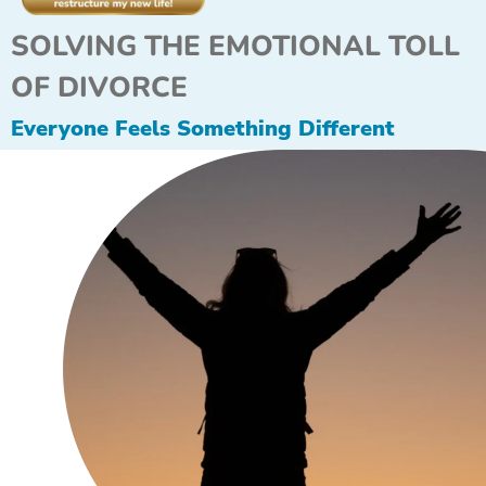
SOLVING THE EMOTIONAL TOLL
OF DIVORCE
Everyone Feels Something Different