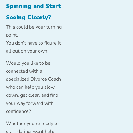
Spinning and Start
Seeing Clearly?
This could be your turning
point.
You don’t have to figure it
all out on your own.
Would you like to be
connected with a
specialized Divorce Coach
who can help you slow
down, get clear, and find
your way forward with
confidence?
Whether you’re ready to
start dating, want help