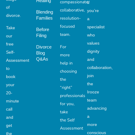
Healing
compassionate,
If
of
collaborative,
you’re
Blending
divorce.
Families
resolution-
a
focused
specialist
Take
Before
team.
who
Filing
our
values
free
For
Divorce
dignity
Self-
Blog
more
Q&As
and
Assessment
help in
collaboration,
to
choosing
join
book
the
the
your
“right”
Irooze
20-
professionals
team
minute
for you,
advancing
call
take
a
and
the Self
more
get
Assessment
conscious
the