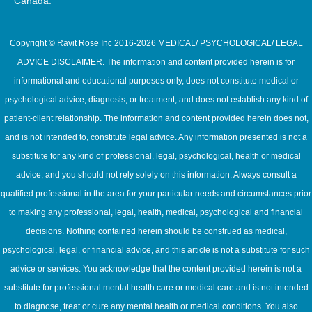
Canada.
Copyright © Ravit Rose Inc 2016-2026 MEDICAL/ PSYCHOLOGICAL/ LEGAL
ADVICE DISCLAIMER. The information and content provided herein is for
informational and educational purposes only, does not constitute medical or
psychological advice, diagnosis, or treatment, and does not establish any kind of
patient-client relationship. The information and content provided herein does not,
and is not intended to, constitute legal advice. Any information presented is not a
substitute for any kind of professional, legal, psychological, health or medical
advice, and you should not rely solely on this information. Always consult a
qualified professional in the area for your particular needs and circumstances prior
to making any professional, legal, health, medical, psychological and financial
decisions. Nothing contained herein should be construed as medical,
psychological, legal, or financial advice, and this article is not a substitute for such
advice or services. You acknowledge that the content provided herein is not a
substitute for professional mental health care or medical care and is not intended
to diagnose, treat or cure any mental health or medical conditions. You also