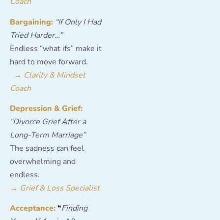
Coach
Bargaining:
“If Only I Had
Tried Harder…”
Endless “what ifs” make it
hard to move forward.
→
Clarity & Mindset
Coach
Depression & Grief:
“Divorce Grief After a
Long-Term Marriage”
The sadness can feel
overwhelming and
endless.
→
Grief & Loss Specialist
Acceptance:
“
Finding