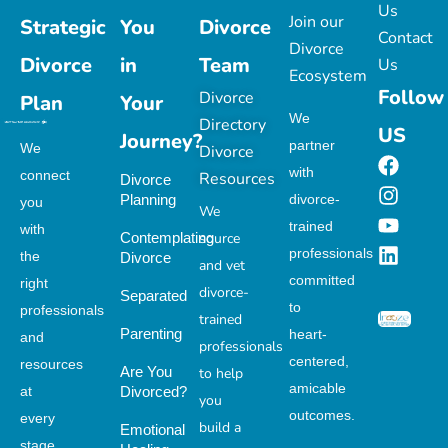
Us
Join our
Strategic
You
Divorce
Contact
Divorce
Divorce
in
Team
Us
Ecosystem
Follow
Divorce
Plan
Your
We
Directory
US
Journey?
partner
We
Divorce
with
connect
Resources
Divorce
Planning
divorce-
you
We
trained
with
Contemplating
source
professionals
the
Divorce
and vet
committed
right
divorce-
Separated
to
professionals
trained
Parenting
heart-
and
professionals
centered,
resources
Are You
to help
amicable
at
Divorced?
you
outcomes.
every
build a
Emotional
stage