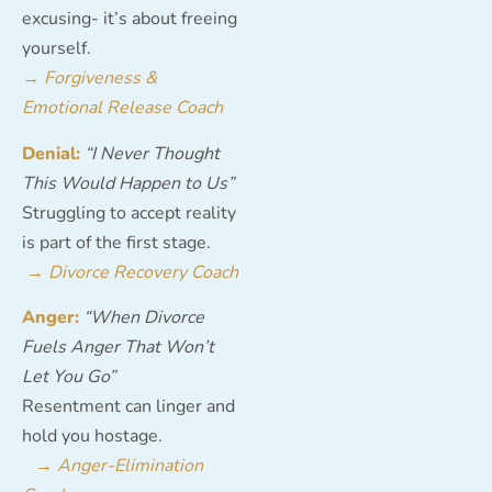
excusing- it’s about freeing
yourself.
→
Forgiveness &
Emotional Release Coach
Denial:
“I Never Thought
This Would Happen to Us”
Struggling to accept reality
is part of the first stage.
→
Divorce Recovery Coach
Anger:
“When Divorce
Fuels Anger That Won’t
Let You Go”
Resentment can linger and
hold you hostage.
→
Anger-Elimination