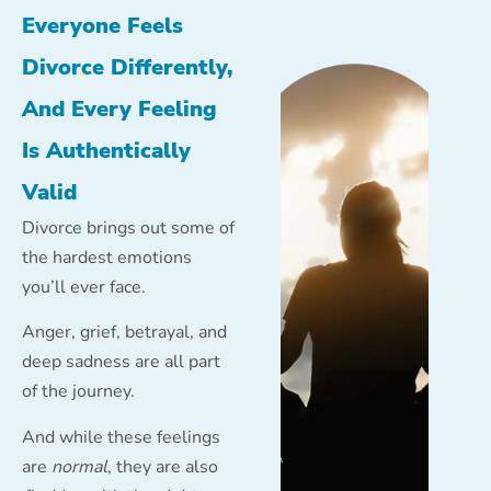
Everyone Feels
Divorce Differently,
And Every Feeling
Is Authentically
Valid
Divorce brings out some of
the hardest emotions
you’ll ever face.
Anger, grief, betrayal, and
deep sadness are all part
of the journey.
And while these feelings
are
normal
, they are also