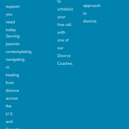
to
approach
support
schedule
to
you
your
divorce.
need
free call
today.
with
Serving
one of
parents
our
contemplating,
Divorce
navigating,
Coaches.
or
healing
from
divorce
across
the
U.S.
and