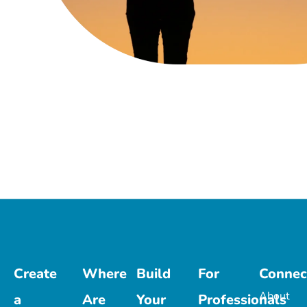
Create
Where
Build
For
Connec
About
a
Are
Your
Professionals