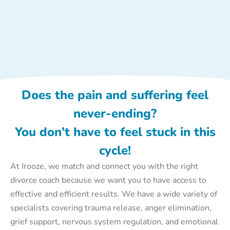
Does the pain and suffering feel
never-ending?
You don’t have to feel stuck in this
cycle!
At Irooze, we match and connect you with the right
divorce coach because we want you to have access to
effective and efficient results. We have a wide variety of
specialists covering trauma release, anger elimination,
grief support, nervous system regulation, and emotional