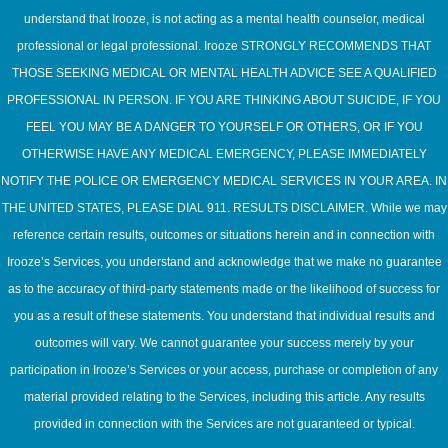
understand that Irooze, is not acting as a mental health counselor, medical
professional or legal professional. Irooze STRONGLY RECOMMENDS THAT
THOSE SEEKING MEDICAL OR MENTAL HEALTH ADVICE SEE A QUALIFIED
PROFESSIONAL IN PERSON. IF YOU ARE THINKING ABOUT SUICIDE, IF YOU
FEEL YOU MAY BE A DANGER TO YOURSELF OR OTHERS, OR IF YOU
OTHERWISE HAVE ANY MEDICAL EMERGENCY, PLEASE IMMEDIATELY
NOTIFY THE POLICE OR EMERGENCY MEDICAL SERVICES IN YOUR AREA. IN
THE UNITED STATES, PLEASE DIAL 911. RESULTS DISCLAIMER. While we may
reference certain results, outcomes or situations herein and in connection with
Irooze’s Services, you understand and acknowledge that we make no guarantee
as to the accuracy of third-party statements made or the likelihood of success for
you as a result of these statements. You understand that individual results and
outcomes will vary. We cannot guarantee your success merely by your
participation in Irooze’s Services or your access, purchase or completion of any
material provided relating to the Services, including this article. Any results
provided in connection with the Services are not guaranteed or typical.