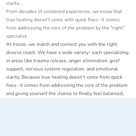
clarity...
From decades of combined experience, we know that
true healing doesn't come with quick fixes- it comes
from addressing the core of the problem by the "right"
specialist.
At Irooze, we match and connect you with the right
divorce coach. We have a wide variety- each specializing
in areas like trauma release, anger elimination, grief
support, nervous system regulation, and emotional
clarity. Because true healing doesn’t come from quick
fixes- it comes from addressing the core of the problem
and giving yourself the chance to finally feel balanced,
calm, and clear.