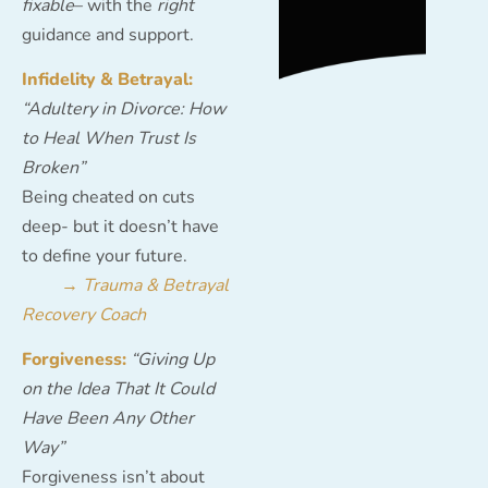
fixable
– with the
right
guidance and support.
Infidelity & Betrayal:
“Adultery in Divorce: How
to Heal When Trust Is
Broken”
Being cheated on cuts
deep- but it doesn’t have
to define your future.
→
Trauma & Betrayal
Recovery Coach
Forgiveness:
“Giving Up
on the Idea That It Could
Have Been Any Other
Way”
Forgiveness isn’t about