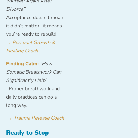
Yourself Again After
Divorce”
Acceptance doesn’t mean
it didn’t matter- it means
you’re ready to rebuild.
→
Personal Growth &
Healing Coach
Finding Calm:
“How
Somatic Breathwork Can
Significantly Help”
Proper breathwork and
daily practices can go a
long way.
→
Trauma Release Coach
Ready to Stop