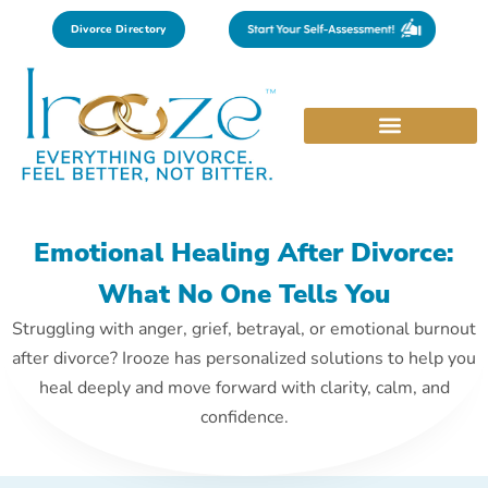
Divorce Directory
Emotional Healing After Divorce:
What No One Tells You
Struggling with anger, grief, betrayal, or emotional burnout
after divorce? Irooze has personalized solutions to help you
heal deeply and move forward with clarity, calm, and
confidence.