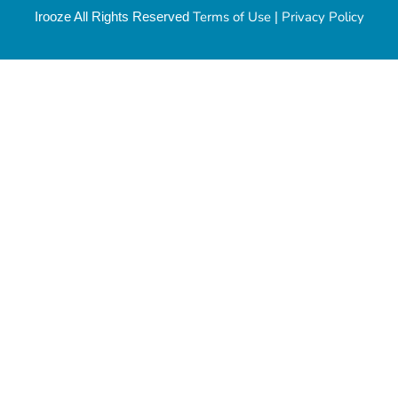
Terms of Use
Privacy Policy
Irooze All Rights Reserved
|