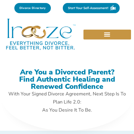
Divorce Directory
Are You a Divorced Parent?
Find Authentic Healing and
Renewed Confidence
With Your Signed Divorce Agreement, Next Step Is To
Plan Life 2.0:
As You Desire It To Be.