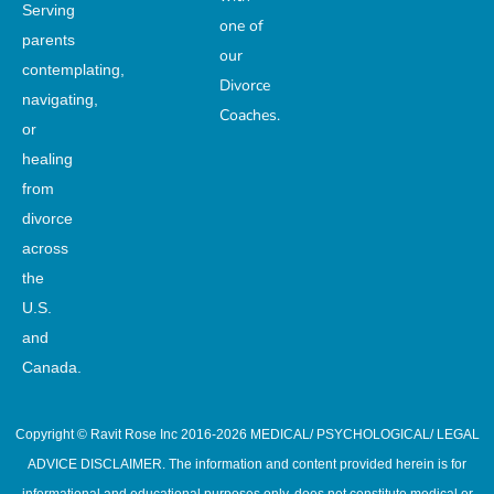
Serving
one of
parents
our
contemplating,
Divorce
navigating,
Coaches.
or
healing
from
divorce
across
the
U.S.
and
Canada.
Copyright © Ravit Rose Inc 2016-2026 MEDICAL/ PSYCHOLOGICAL/ LEGAL
ADVICE DISCLAIMER. The information and content provided herein is for