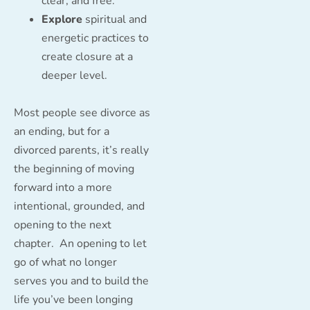
clear, and free.
Explore
spiritual and
energetic practices to
create closure at a
deeper level.
Most people see divorce as
an ending, but for a
divorced parents, it’s really
the beginning of moving
forward into a more
intentional, grounded, and
opening to the next
chapter. An opening to let
go of what no longer
serves you and to build the
life you’ve been longing