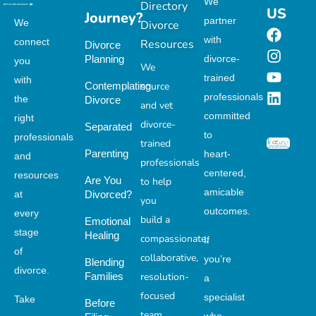
We
Directory
US
Journey?
partner
We
Divorce
with
connect
Resources
Divorce
Planning
divorce-
you
We
trained
with
Contemplating
source
professionals
the
Divorce
and vet
committed
right
divorce-
Separated
to
professionals
trained
Parenting
heart-
and
professionals
centered,
resources
Are You
to help
amicable
at
Divorced?
you
outcomes.
every
build a
Emotional
stage
Healing
compassionate,
If
of
collaborative,
you’re
Blending
divorce.
Families
resolution-
a
focused
specialist
Take
Before
team.