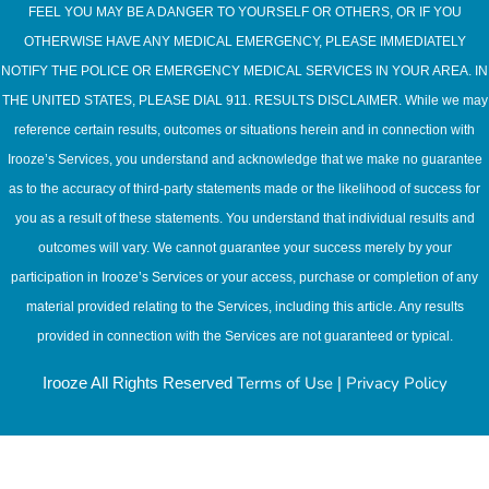
FEEL YOU MAY BE A DANGER TO YOURSELF OR OTHERS, OR IF YOU
OTHERWISE HAVE ANY MEDICAL EMERGENCY, PLEASE IMMEDIATELY
NOTIFY THE POLICE OR EMERGENCY MEDICAL SERVICES IN YOUR AREA. IN
THE UNITED STATES, PLEASE DIAL 911. RESULTS DISCLAIMER. While we may
reference certain results, outcomes or situations herein and in connection with
Irooze’s Services, you understand and acknowledge that we make no guarantee
as to the accuracy of third-party statements made or the likelihood of success for
you as a result of these statements. You understand that individual results and
outcomes will vary. We cannot guarantee your success merely by your
participation in Irooze’s Services or your access, purchase or completion of any
material provided relating to the Services, including this article. Any results
provided in connection with the Services are not guaranteed or typical.
Terms of Use
Privacy Policy
Irooze All Rights Reserved
|