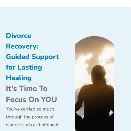
Divorce
Recovery:
Guided Support
for Lasting
Healing
It’s Time To
Focus On YOU
You’ve carried so much
through the process of
divorce such as holding it