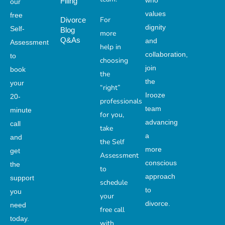
who
Filing
our
values
free
For
Divorce
dignity
Self-
Blog
more
Q&As
and
Assessment
help in
collaboration,
to
choosing
join
book
the
the
your
“right”
Irooze
20-
professionals
team
minute
for you,
advancing
call
take
a
and
the Self
more
get
Assessment
conscious
the
to
approach
support
schedule
to
you
your
divorce.
need
free call
today.
with