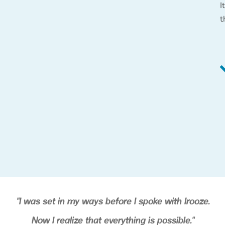
I
t
"I was set in my ways before I spoke with Irooze.
Now I realize that everything is possible."