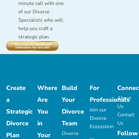
minute call with one
of our Divorce
Specialists who will
help you craft a
strategic plan.
Create
Where
Build
For
Connec
About
a
Are
Your
Professionals
Us
Join our
Strategic
You
Divorce
Contact
Divorce
Divorce
in
Team
Us
Ecosystem
Follow
Divorce
Plan
Your