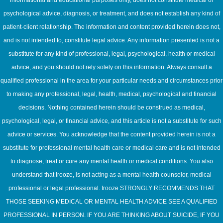
informational and educational purposes only, does not constitute medical or
psychological advice, diagnosis, or treatment, and does not establish any kind of
patient-client relationship. The information and content provided herein does not,
and is not intended to, constitute legal advice. Any information presented is not a
substitute for any kind of professional, legal, psychological, health or medical
advice, and you should not rely solely on this information. Always consult a
qualified professional in the area for your particular needs and circumstances prior
to making any professional, legal, health, medical, psychological and financial
decisions. Nothing contained herein should be construed as medical,
psychological, legal, or financial advice, and this article is not a substitute for such
advice or services. You acknowledge that the content provided herein is not a
substitute for professional mental health care or medical care and is not intended
to diagnose, treat or cure any mental health or medical conditions. You also
understand that Irooze, is not acting as a mental health counselor, medical
professional or legal professional. Irooze STRONGLY RECOMMENDS THAT
THOSE SEEKING MEDICAL OR MENTAL HEALTH ADVICE SEE A QUALIFIED
PROFESSIONAL IN PERSON. IF YOU ARE THINKING ABOUT SUICIDE, IF YOU