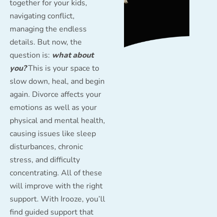
together for your kids,
navigating conflict,
managing the endless
details. But now, the
question is:
what about
you?
This is your space to
slow down, heal, and begin
again. Divorce affects your
emotions as well as your
physical and mental health,
causing issues like sleep
disturbances, chronic
stress, and difficulty
concentrating. All of these
will improve with the right
support. With Irooze, you’ll
find guided support that