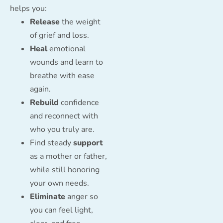
helps you:
Release
the weight
of grief and loss.
Heal
emotional
wounds and learn to
breathe with ease
again.
Rebuild
confidence
and reconnect with
who you truly are.
Find steady
support
as a mother or father,
while still honoring
your own needs.
Eliminate
anger so
you can feel light,