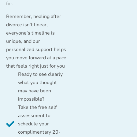
for.
Remember, healing after
divorce isn’t linear,
everyone’s timeline is
unique, and our
personalized support helps
you move forward at a pace
that feels right just for you
Ready to see clearly
what you thought
may have been
impossible?
Take the free self
assessment to
schedule your
complimentary 20-