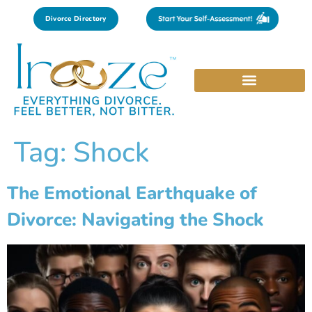
Divorce Directory
Tag:
Shock
The Emotional Earthquake of
Divorce: Navigating the Shock