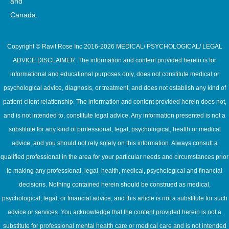
and
Canada.
Copyright © Ravit Rose Inc 2016-2026 MEDICAL/ PSYCHOLOGICAL/ LEGAL
ADVICE DISCLAIMER. The information and content provided herein is for
informational and educational purposes only, does not constitute medical or
psychological advice, diagnosis, or treatment, and does not establish any kind of
patient-client relationship. The information and content provided herein does not,
and is not intended to, constitute legal advice. Any information presented is not a
substitute for any kind of professional, legal, psychological, health or medical
advice, and you should not rely solely on this information. Always consult a
qualified professional in the area for your particular needs and circumstances prior
to making any professional, legal, health, medical, psychological and financial
decisions. Nothing contained herein should be construed as medical,
psychological, legal, or financial advice, and this article is not a substitute for such
advice or services. You acknowledge that the content provided herein is not a
substitute for professional mental health care or medical care and is not intended