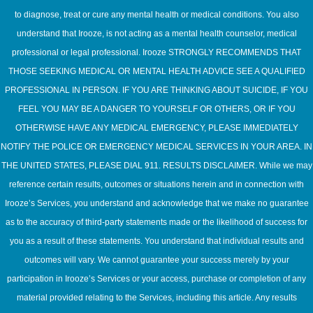
to diagnose, treat or cure any mental health or medical conditions. You also
understand that Irooze, is not acting as a mental health counselor, medical
professional or legal professional. Irooze STRONGLY RECOMMENDS THAT
THOSE SEEKING MEDICAL OR MENTAL HEALTH ADVICE SEE A QUALIFIED
PROFESSIONAL IN PERSON. IF YOU ARE THINKING ABOUT SUICIDE, IF YOU
FEEL YOU MAY BE A DANGER TO YOURSELF OR OTHERS, OR IF YOU
OTHERWISE HAVE ANY MEDICAL EMERGENCY, PLEASE IMMEDIATELY
NOTIFY THE POLICE OR EMERGENCY MEDICAL SERVICES IN YOUR AREA. IN
THE UNITED STATES, PLEASE DIAL 911. RESULTS DISCLAIMER. While we may
reference certain results, outcomes or situations herein and in connection with
Irooze’s Services, you understand and acknowledge that we make no guarantee
as to the accuracy of third-party statements made or the likelihood of success for
you as a result of these statements. You understand that individual results and
outcomes will vary. We cannot guarantee your success merely by your
participation in Irooze’s Services or your access, purchase or completion of any
material provided relating to the Services, including this article. Any results