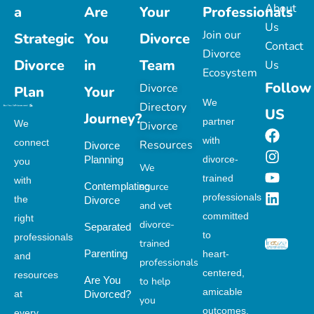
About
a
Are
Your
Professionals
Us
Join our
Strategic
You
Divorce
Contact
Divorce
Divorce
in
Team
Us
Ecosystem
Follow
Divorce
Plan
Your
We
Directory
US
Journey?
partner
We
Divorce
with
connect
Resources
Divorce
Planning
divorce-
you
We
trained
with
Contemplating
source
professionals
the
Divorce
and vet
committed
right
divorce-
Separated
to
professionals
trained
Parenting
heart-
and
professionals
centered,
resources
Are You
to help
amicable
at
Divorced?
you
outcomes.
every