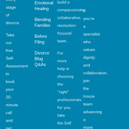
build a
Emotional
stage
Healing
compassionate,
If
of
collaborative,
you’re
Blending
divorce.
Families
resolution-
a
focused
specialist
Take
Before
team.
who
Filing
our
values
free
For
Divorce
dignity
Self-
Blog
more
Q&As
and
Assessment
help in
collaboration,
to
choosing
join
book
the
the
your
“right”
Irooze
20-
professionals
team
minute
for you,
advancing
call
take
a
and
the Self
more
get