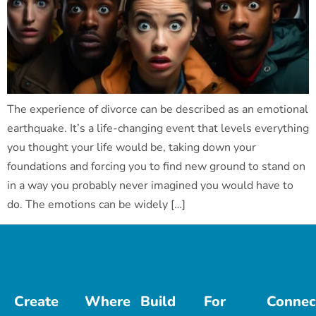
The experience of divorce can be described as an emotional
earthquake. It’s a life-changing event that levels everything
you thought your life would be, taking down your
foundations and forcing you to find new ground to stand on
in a way you probably never imagined you would have to
do. The emotions can be widely […]
Create
Where
Build
For
Connec