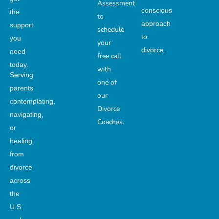
Assessment
conscious
the
to
approach
support
schedule
to
you
your
divorce.
need
free call
today.
with
Serving
one of
parents
our
contemplating,
Divorce
navigating,
Coaches.
or
healing
from
divorce
across
the
U.S.