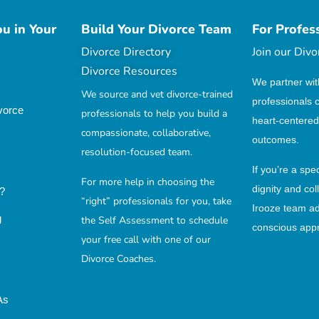
u in Your
Build Your Divorce Team
For Profes
Divorce Directory
Join our Div
Divorce Resources
We partner wit
We source and vet divorce-trained
professionals 
vorce
professionals to help you build a
heart-centered
compassionate, collaborative,
outcomes.
resolution-focused team.
If you’re a spe
For more help in choosing the
dignity and col
?
“right” professionals for you, take
Irooze team a
g
the Self Assessment to schedule
conscious appr
your free call with one of our
Divorce Coaches.
As