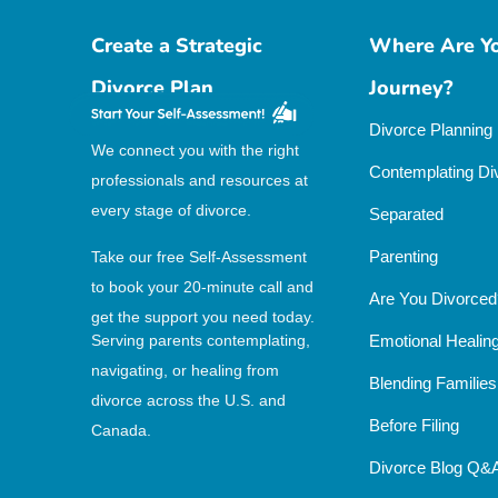
Create a Strategic
Where Are Yo
Divorce Plan
Journey?
Divorce Planning
We connect you with the right
Contemplating Di
professionals and resources at
every stage of divorce.
Separated
Parenting
Take our free Self-Assessment
to book your 20-minute call and
Are You Divorced
get the support you need today.
Serving parents contemplating,
Emotional Healin
navigating, or healing from
Blending Families
divorce across the U.S. and
Before Filing
Canada.
Divorce Blog Q&