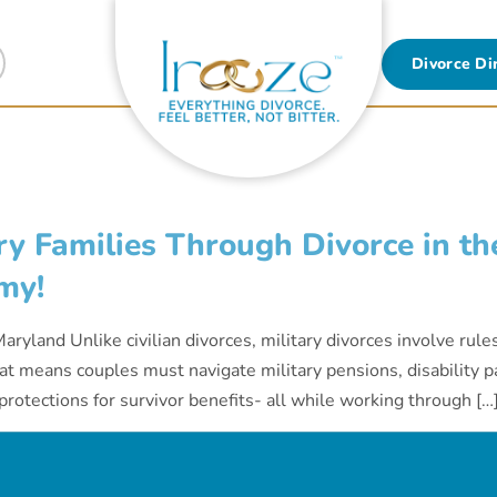
Divorce Di
y Families Through Divorce in the
my!
aryland Unlike civilian divorces, military divorces involve rule
t means couples must navigate military pensions, disability pa
rotections for survivor benefits- all while working through […