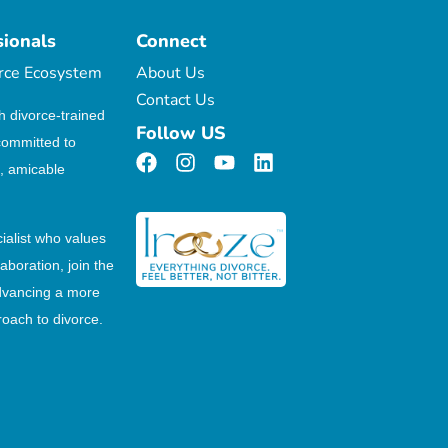
sionals
Connect
orce Ecosystem
About Us
Contact Us
h divorce-trained
Follow US
committed to
, amicable
cialist who values
laboration, join the
dvancing a more
oach to divorce.