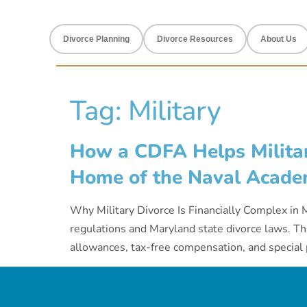
Divorce Planning
Divorce Resources
About Us
Tag:
Military
How a CDFA Helps Militar
Home of the Naval Acade
Why Military Divorce Is Financially Complex in M
regulations and Maryland state divorce laws. Tha
allowances, tax-free compensation, and special p