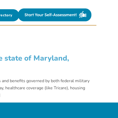
rectory
 state of Maryland,
s and benefits governed by both federal military
y, healthcare coverage (like Tricare), housing
]