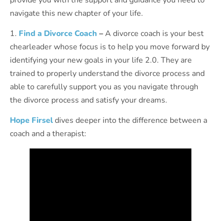
navigate this new chapter of your life.
1.
Find a Divorce Coach
–
A divorce coach is your best
chearleader whose focus is to help you move forward by
identifying your new goals in your life 2.0. They are
trained to properly understand the divorce process and
able to carefully support you as you navigate through
the divorce process and satisfy your dreams.
Hope Firsel
dives deeper into the difference between a
coach and a therapist: