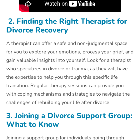
2. Finding the Right Therapist for
Divorce Recovery
A therapist can offer a safe and non-judgmental space
for you to explore your emotions, process your grief, and
gain valuable insights into yourself. Look for a therapist
who specializes in divorce or trauma, as they will have
the expertise to help you through this specific life
transition. Regular therapy sessions can provide you
with coping mechanisms and strategies to navigate the
challenges of rebuilding your life after divorce.
3. Joining a Divorce Support Group:
What to Know
Joining a support group for individuals going through