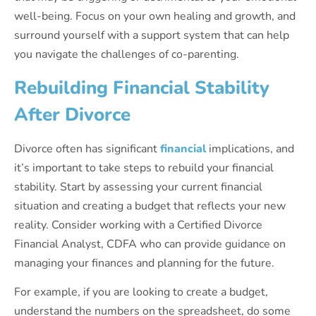
well-being. Focus on your own healing and growth, and
surround yourself with a support system that can help
you navigate the challenges of co-parenting.
Rebuilding Financial Stability
After Divorce
Divorce often has significant
financial
implications, and
it’s important to take steps to rebuild your financial
stability. Start by assessing your current financial
situation and creating a budget that reflects your new
reality. Consider working with a Certified Divorce
Financial Analyst, CDFA who can provide guidance on
managing your finances and planning for the future.
For example, if you are looking to create a budget,
understand the numbers on the spreadsheet, do some