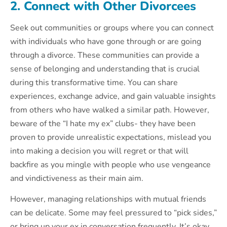
2. Connect with Other Divorcees
Seek out communities or groups where you can connect
with individuals who have gone through or are going
through a divorce. These communities can provide a
sense of belonging and understanding that is crucial
during this transformative time. You can share
experiences, exchange advice, and gain valuable insights
from others who have walked a similar path. However,
beware of the “I hate my ex” clubs- they have been
proven to provide unrealistic expectations, mislead you
into making a decision you will regret or that will
backfire as you mingle with people who use vengeance
and vindictiveness as their main aim.
However, managing relationships with mutual friends
can be delicate. Some may feel pressured to “pick sides,”
or bring up your ex in conversation frequently. It’s okay