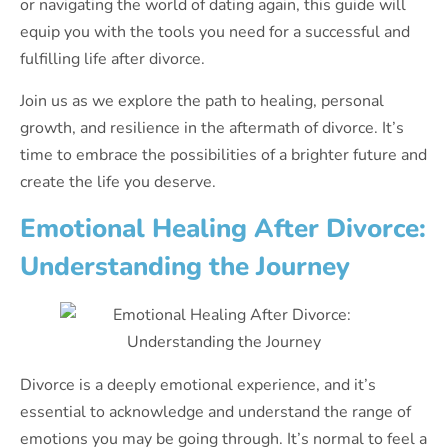
or navigating the world of dating again, this guide will
equip you with the tools you need for a successful and
fulfilling life after divorce.
Join us as we explore the path to healing, personal
growth, and resilience in the aftermath of divorce. It’s
time to embrace the possibilities of a brighter future and
create the life you deserve.
Emotional Healing After Divorce:
Understanding the Journey
Divorce is a deeply emotional experience, and it’s
essential to acknowledge and understand the range of
emotions you may be going through. It’s normal to feel a