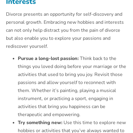
Interests
Divorce presents an opportunity for self-discovery and
personal growth. Embracing new hobbies and interests
can not only help distract you from the pain of divorce
but also enable you to explore your passions and
rediscover yourself.
Pursue a long-lost passion:
Think back to the
things you loved doing before your marriage or the
activities that used to bring you joy. Revisit those
passions and allow yourself to reconnect with
them. Whether it’s painting, playing a musical
instrument, or practicing a sport, engaging in
activities that bring you happiness can be
therapeutic and empowering.
Try something new:
Use this time to explore new
hobbies or activities that you’ve always wanted to