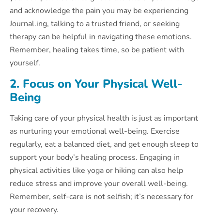
and acknowledge the pain you may be experiencing
Journal.ing, talking to a trusted friend, or seeking
therapy can be helpful in navigating these emotions.
Remember, healing takes time, so be patient with
yourself.
2. Focus on Your Physical Well-
Being
Taking care of your physical health is just as important
as nurturing your emotional well-being. Exercise
regularly, eat a balanced diet, and get enough sleep to
support your body’s healing process. Engaging in
physical activities like yoga or hiking can also help
reduce stress and improve your overall well-being.
Remember, self-care is not selfish; it’s necessary for
your recovery.