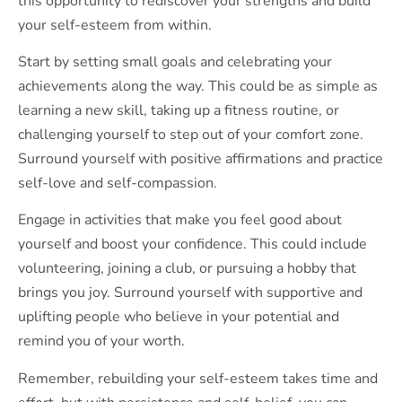
this opportunity to rediscover your strengths and build
your self-esteem from within.
Start by setting small goals and celebrating your
achievements along the way. This could be as simple as
learning a new skill, taking up a fitness routine, or
challenging yourself to step out of your comfort zone.
Surround yourself with positive affirmations and practice
self-love and self-compassion.
Engage in activities that make you feel good about
yourself and boost your confidence. This could include
volunteering, joining a club, or pursuing a hobby that
brings you joy. Surround yourself with supportive and
uplifting people who believe in your potential and
remind you of your worth.
Remember, rebuilding your self-esteem takes time and