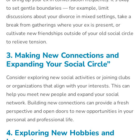
to set gentle boundaries — for example, limit
discussions about your divorce in mixed settings, take a
break from gatherings where your ex is present, or
cultivate new friendships outside of your old social circle
to relieve tension.
3. Making New Connections and
Expanding Your Social Circle”
Consider exploring new social activities or joining clubs
or organizations that align with your interests. This can
help you meet new people and expand your social
network. Building new connections can provide a fresh
perspective and open doors to new opportunities in your
personal and professional life.
4. Exploring New Hobbies and