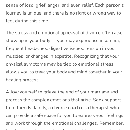
sense of loss, grief, anger, and even relief. Each person’s
journey is unique, and there is no right or wrong way to
feel during this time.
The stress and emotional upheaval of divorce often also
show up in your body — you may experience insomnia,
frequent headaches, digestive issues, tension in your
muscles, or changes in appetite. Recognizing that your
physical symptoms may be tied to emotional stress
allows you to treat your body and mind together in your
healing process.
Allow yourself to grieve the end of your marriage and
process the complex emotions that arise. Seek support
from friends, family, a divorce coach or a therapist who
can provide a safe space for you to express your feelings
and work through the emotional challenges. Remember,