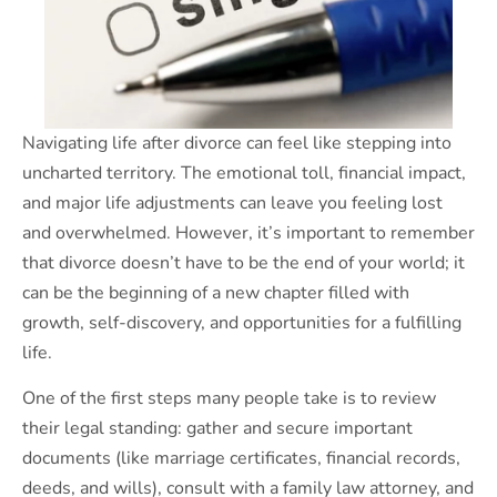
Navigating life after divorce can feel like stepping into
uncharted territory. The emotional toll, financial impact,
and major life adjustments can leave you feeling lost
and overwhelmed. However, it’s important to remember
that divorce doesn’t have to be the end of your world; it
can be the beginning of a new chapter filled with
growth, self-discovery, and opportunities for a fulfilling
life.
One of the first steps many people take is to review
their legal standing: gather and secure important
documents (like marriage certificates, financial records,
deeds, and wills), consult with a family law attorney, and