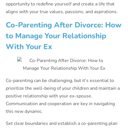
opportunity to redefine yourself and create a life that
aligns with your true values, passions, and aspirations.
Co-Parenting After Divorce: How
to Manage Your Relationship
With Your Ex
Co-parenting can be challenging, but it’s essential to
prioritize the well-being of your children and maintain a
positive relationship with your ex-spouse.
Communication and cooperation are key in navigating
this new dynamic.
Set clear boundaries and establish a co-parenting plan