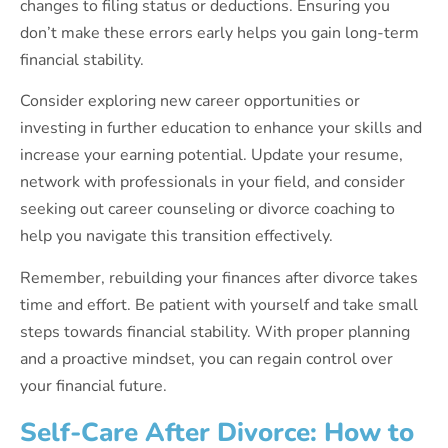
changes to filing status or deductions. Ensuring you
don’t make these errors early helps you gain long-term
financial stability.
Consider exploring new career opportunities or
investing in further education to enhance your skills and
increase your earning potential. Update your resume,
network with professionals in your field, and consider
seeking out career counseling or divorce coaching to
help you navigate this transition effectively.
Remember, rebuilding your finances after divorce takes
time and effort. Be patient with yourself and take small
steps towards financial stability. With proper planning
and a proactive mindset, you can regain control over
your financial future.
Self-Care After Divorce: How to