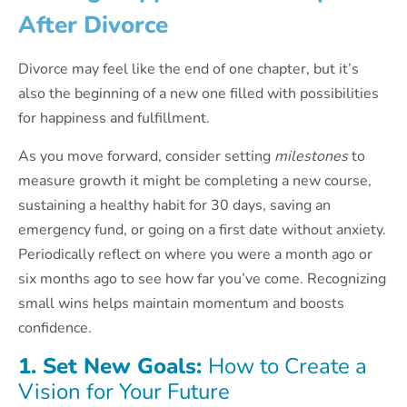
After Divorce
Divorce may feel like the end of one chapter, but it’s
also the beginning of a new one filled with possibilities
for happiness and fulfillment.
As you move forward, consider setting
milestones
to
measure growth it might be completing a new course,
sustaining a healthy habit for 30 days, saving an
emergency fund, or going on a first date without anxiety.
Periodically reflect on where you were a month ago or
six months ago to see how far you’ve come. Recognizing
small wins helps maintain momentum and boosts
confidence.
1. Set New Goals:
How to Create a
Vision for Your Future