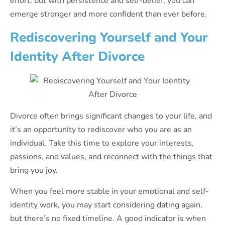
effort, but with persistence and self-belief, you can
emerge stronger and more confident than ever before.
Rediscovering Yourself and Your
Identity After Divorce
Divorce often brings significant changes to your life, and
it’s an opportunity to rediscover who you are as an
individual. Take this time to explore your interests,
passions, and values, and reconnect with the things that
bring you joy.
When you feel more stable in your emotional and self-
identity work, you may start considering dating again,
but there’s no fixed timeline. A good indicator is when