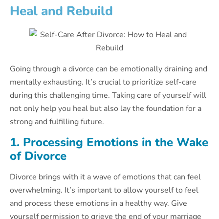
Heal and Rebuild
Going through a divorce can be emotionally draining and
mentally exhausting. It’s crucial to prioritize self-care
during this challenging time. Taking care of yourself will
not only help you heal but also lay the foundation for a
strong and fulfilling future.
1. Processing Emotions in the Wake
of Divorce
Divorce brings with it a wave of emotions that can feel
overwhelming. It’s important to allow yourself to feel
and process these emotions in a healthy way. Give
yourself permission to grieve the end of your marriage