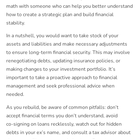
math with someone who can help you better understand
how to create a strategic plan and build financial
stability.
In a nutshell, you would want to take stock of your
assets and liabilities and make necessary adjustments
to ensure long-term financial security. This may involve
renegotiating debts, updating insurance policies, or
making changes to your investment portfolio. It’s
important to take a proactive approach to financial
management and seek professional advice when
needed.
As you rebuild, be aware of common pitfalls: don’t
accept financial terms you don’t understand, avoid
co‑signing on loans recklessly, watch out for hidden
debts in your ex’s name, and consult a tax advisor about