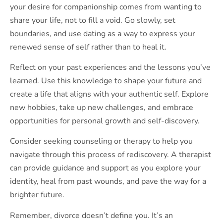
your desire for companionship comes from wanting to
share your life, not to fill a void. Go slowly, set
boundaries, and use dating as a way to express your
renewed sense of self rather than to heal it.
Reflect on your past experiences and the lessons you’ve
learned. Use this knowledge to shape your future and
create a life that aligns with your authentic self. Explore
new hobbies, take up new challenges, and embrace
opportunities for personal growth and self-discovery.
Consider seeking counseling or therapy to help you
navigate through this process of rediscovery. A therapist
can provide guidance and support as you explore your
identity, heal from past wounds, and pave the way for a
brighter future.
Remember, divorce doesn’t define you. It’s an