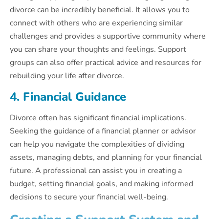
divorce can be incredibly beneficial. It allows you to
connect with others who are experiencing similar
challenges and provides a supportive community where
you can share your thoughts and feelings. Support
groups can also offer practical advice and resources for
rebuilding your life after divorce.
4. Financial Guidance
Divorce often has significant financial implications.
Seeking the guidance of a financial planner or advisor
can help you navigate the complexities of dividing
assets, managing debts, and planning for your financial
future. A professional can assist you in creating a
budget, setting financial goals, and making informed
decisions to secure your financial well-being.