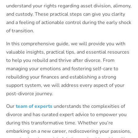
understand your rights regarding asset division, alimony,
and custody. These practical steps can give you clarity
and a feeling of actionable control during the early shock
of transition.
In this comprehensive guide, we will provide you with
valuable insights, practical tips, and essential resources
to help you rebuild and thrive after divorce. From
managing your emotions and fostering self-care to
rebuilding your finances and establishing a strong
support system, we will address every aspect of your
post-divorce journey.
Our
team of experts
understands the complexities of
divorce and has curated expert advice to empower you
during this transformative time. Whether you’re
embarking on a new career, rediscovering your passions,