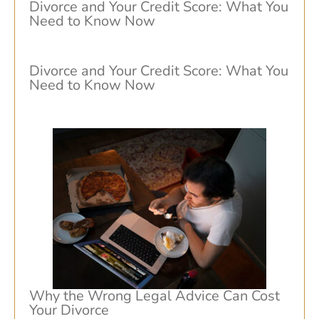
Divorce and Your Credit Score: What You
Need to Know Now
Divorce and Your Credit Score: What You
Need to Know Now
Why the Wrong Legal Advice Can Cost
Your Divorce