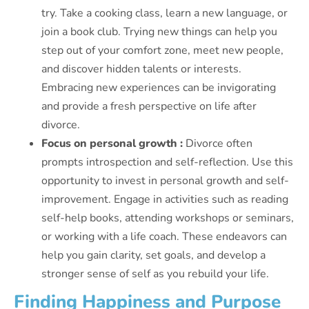
try. Take a cooking class, learn a new language, or
join a book club. Trying new things can help you
step out of your comfort zone, meet new people,
and discover hidden talents or interests.
Embracing new experiences can be invigorating
and provide a fresh perspective on life after
divorce.
Focus on personal growth :
Divorce often
prompts introspection and self-reflection. Use this
opportunity to invest in personal growth and self-
improvement. Engage in activities such as reading
self-help books, attending workshops or seminars,
or working with a life coach. These endeavors can
help you gain clarity, set goals, and develop a
stronger sense of self as you rebuild your life.
Finding Happiness and Purpose