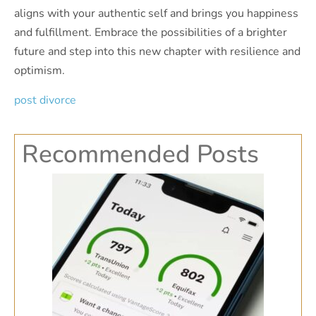
aligns with your authentic self and brings you happiness
and fulfillment. Embrace the possibilities of a brighter
future and step into this new chapter with resilience and
optimism.
post divorce
Recommended Posts