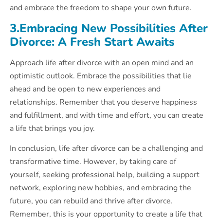
and embrace the freedom to shape your own future.
3.Embracing New Possibilities After
Divorce: A Fresh Start Awaits
Approach life after divorce with an open mind and an
optimistic outlook. Embrace the possibilities that lie
ahead and be open to new experiences and
relationships. Remember that you deserve happiness
and fulfillment, and with time and effort, you can create
a life that brings you joy.
In conclusion, life after divorce can be a challenging and
transformative time. However, by taking care of
yourself, seeking professional help, building a support
network, exploring new hobbies, and embracing the
future, you can rebuild and thrive after divorce.
Remember, this is your opportunity to create a life that