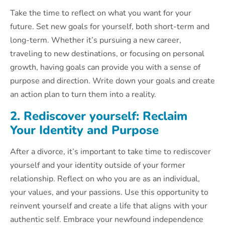
Take the time to reflect on what you want for your
future. Set new goals for yourself, both short-term and
long-term. Whether it’s pursuing a new career,
traveling to new destinations, or focusing on personal
growth, having goals can provide you with a sense of
purpose and direction. Write down your goals and create
an action plan to turn them into a reality.
2. Rediscover yourself: Reclaim
Your Identity and Purpose
After a divorce, it’s important to take time to rediscover
yourself and your identity outside of your former
relationship. Reflect on who you are as an individual,
your values, and your passions. Use this opportunity to
reinvent yourself and create a life that aligns with your
authentic self. Embrace your newfound independence