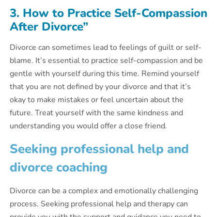
3. How to Practice Self-Compassion
After Divorce”
Divorce can sometimes lead to feelings of guilt or self-
blame. It’s essential to practice self-compassion and be
gentle with yourself during this time. Remind yourself
that you are not defined by your divorce and that it’s
okay to make mistakes or feel uncertain about the
future. Treat yourself with the same kindness and
understanding you would offer a close friend.
Seeking professional help and
divorce coaching
Divorce can be a complex and emotionally challenging
process. Seeking professional help and therapy can
provide you with the support and guidance you need to