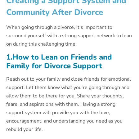
Creating a Support System and
Community After Divorce
When going through a divorce, it’s important to
surround yourself with a strong support network to lean
on during this challenging time.
1.How to Lean on Friends and
Family for Divorce Support
Reach out to your family and close friends for emotional
support. Let them know what you’re going through and
allow them to be there for you. Share your thoughts,
fears, and aspirations with them. Having a strong
support system will provide you with the love,
encouragement, and understanding you need as you
rebuild your life.