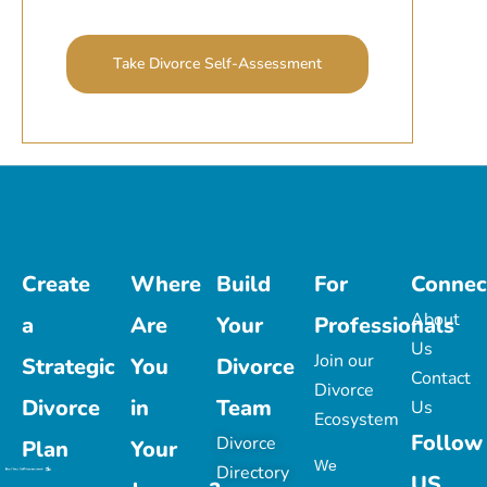
Take Divorce Self-Assessment
Create
Where
Build
For
Connec
About
a
Are
Your
Professionals
Us
Join our
Strategic
You
Divorce
Contact
Divorce
Divorce
in
Team
Us
Ecosystem
Follow
Divorce
Plan
Your
We
Directory
US