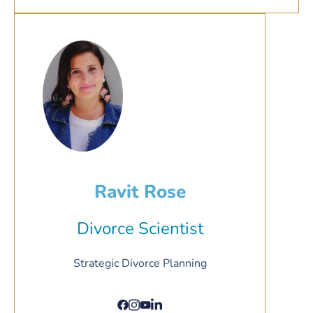
Ravit Rose
Divorce Scientist
Strategic Divorce Planning