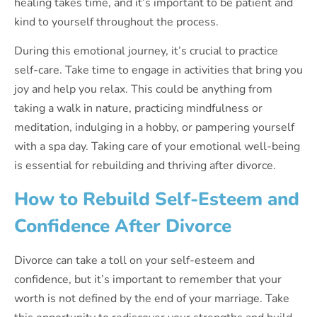
healing takes time, and it’s important to be patient and
kind to yourself throughout the process.
During this emotional journey, it’s crucial to practice
self-care. Take time to engage in activities that bring you
joy and help you relax. This could be anything from
taking a walk in nature, practicing mindfulness or
meditation, indulging in a hobby, or pampering yourself
with a spa day. Taking care of your emotional well-being
is essential for rebuilding and thriving after divorce.
How to Rebuild Self-Esteem and
Confidence After Divorce
Divorce can take a toll on your self-esteem and
confidence, but it’s important to remember that your
worth is not defined by the end of your marriage. Take