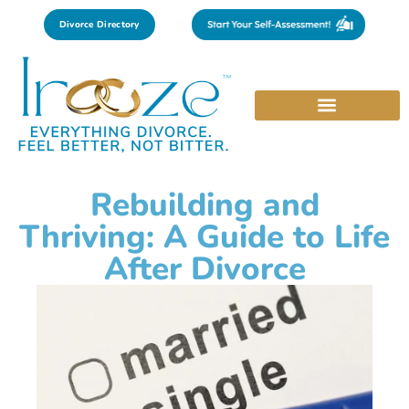
Divorce Directory
Rebuilding and
Thriving: A Guide to Life
After Divorce