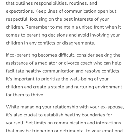
that outlines responsibilities, routines, and
expectations. Keep lines of communication open but
respectful, focusing on the best interests of your
children. Remember to maintain a united front when it
comes to parenting decisions and avoid involving your
children in any conflicts or disagreements.
If co-parenting becomes difficult, consider seeking the
assistance of a mediator or divorce coach who can help
facilitate healthy communication and resolve conflicts.
It’s important to prioritize the well-being of your
children and create a stable and nurturing environment
for them to thrive.
While managing your relationship with your ex-spouse,
it’s also crucial to establish healthy boundaries for
yourself. Set limits on communication and interactions
that may be triggering or detrimental to your emotional