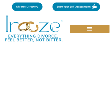
Divorce Directory
Kansas
Find trusted experts in law, mental health, and personal
growth that are curated by city to meet your local needs.