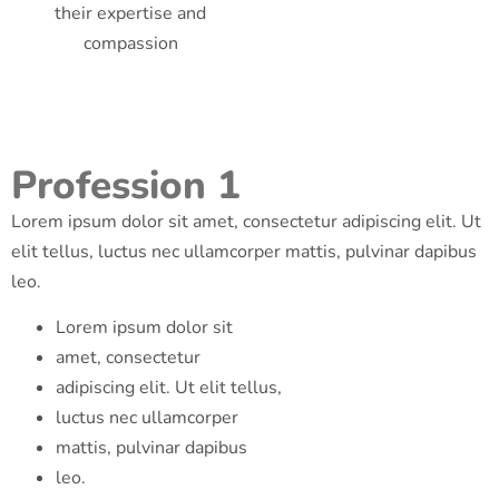
their expertise and
compassion
Profession 1
Lorem ipsum dolor sit amet, consectetur adipiscing elit. Ut
elit tellus, luctus nec ullamcorper mattis, pulvinar dapibus
leo.
Lorem ipsum dolor sit
amet, consectetur
adipiscing elit. Ut elit tellus,
luctus nec ullamcorper
mattis, pulvinar dapibus
leo.