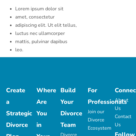
Lorem ipsum dolor sit
amet, consectetur
adipiscing elit. Ut elit tellus,
luctus nec ullamcorper
mattis, pulvinar dapibus
leo.
Create
Where
Build
For
Connec
About
a
Are
Your
Professionals
Us
Join our
Strategic
You
Divorce
Contact
Divorce
Divorce
in
Team
Us
Ecosystem
Follow
Divorce