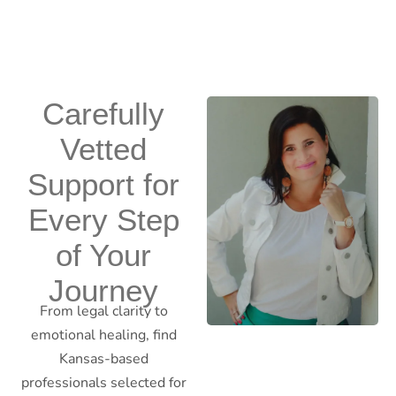
Carefully
Vetted
Support for
Every Step
of Your
Journey
From legal clarity to
emotional healing, find
Kansas-based
professionals selected for