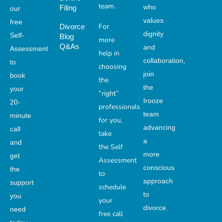
team.
who
Filing
our
values
free
For
Divorce
dignity
Self-
Blog
more
Q&As
and
Assessment
help in
collaboration,
to
choosing
join
book
the
the
your
“right”
Irooze
20-
professionals
team
minute
for you,
advancing
call
take
a
and
the Self
more
get
Assessment
conscious
the
to
approach
support
schedule
to
you
your
divorce.
need
free call