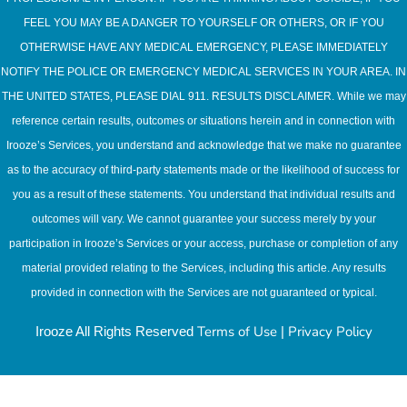
FEEL YOU MAY BE A DANGER TO YOURSELF OR OTHERS, OR IF YOU
OTHERWISE HAVE ANY MEDICAL EMERGENCY, PLEASE IMMEDIATELY
NOTIFY THE POLICE OR EMERGENCY MEDICAL SERVICES IN YOUR AREA. IN
THE UNITED STATES, PLEASE DIAL 911. RESULTS DISCLAIMER. While we may
reference certain results, outcomes or situations herein and in connection with
Irooze’s Services, you understand and acknowledge that we make no guarantee
as to the accuracy of third-party statements made or the likelihood of success for
you as a result of these statements. You understand that individual results and
outcomes will vary. We cannot guarantee your success merely by your
participation in Irooze’s Services or your access, purchase or completion of any
material provided relating to the Services, including this article. Any results
provided in connection with the Services are not guaranteed or typical.
Terms of Use
Privacy Policy
Irooze All Rights Reserved
|