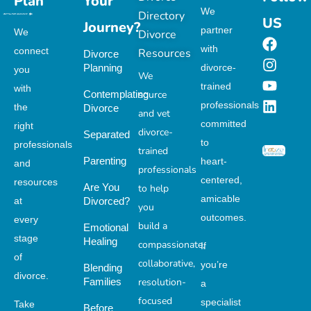
Plan
Your
We
Directory
US
Journey?
partner
We
Divorce
with
connect
Resources
Divorce
Planning
divorce-
you
We
trained
with
Contemplating
source
professionals
the
Divorce
and vet
committed
right
divorce-
Separated
to
professionals
trained
Parenting
heart-
and
professionals
centered,
resources
Are You
to help
amicable
at
Divorced?
you
outcomes.
every
build a
Emotional
stage
Healing
compassionate,
If
of
collaborative,
you’re
Blending
divorce.
Families
resolution-
a
focused
specialist
Take
Before