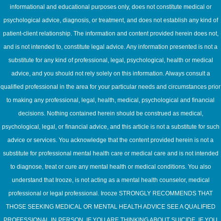
informational and educational purposes only, does not constitute medical or
psychological advice, diagnosis, or treatment, and does not establish any kind of
patient-client relationship. The information and content provided herein does not,
and is not intended to, constitute legal advice. Any information presented is not a
substitute for any kind of professional, legal, psychological, health or medical
advice, and you should not rely solely on this information. Always consult a
qualified professional in the area for your particular needs and circumstances prior
to making any professional, legal, health, medical, psychological and financial
decisions. Nothing contained herein should be construed as medical,
psychological, legal, or financial advice, and this article is not a substitute for such
advice or services. You acknowledge that the content provided herein is not a
substitute for professional mental health care or medical care and is not intended
to diagnose, treat or cure any mental health or medical conditions. You also
understand that Irooze, is not acting as a mental health counselor, medical
professional or legal professional. Irooze STRONGLY RECOMMENDS THAT
THOSE SEEKING MEDICAL OR MENTAL HEALTH ADVICE SEE A QUALIFIED
PROFESSIONAL IN PERSON. IF YOU ARE THINKING ABOUT SUICIDE, IF YOU