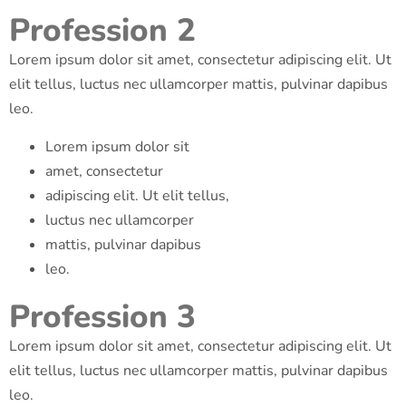
Profession 2
Lorem ipsum dolor sit amet, consectetur adipiscing elit. Ut
elit tellus, luctus nec ullamcorper mattis, pulvinar dapibus
leo.
Lorem ipsum dolor sit
amet, consectetur
adipiscing elit. Ut elit tellus,
luctus nec ullamcorper
mattis, pulvinar dapibus
leo.
Profession 3
Lorem ipsum dolor sit amet, consectetur adipiscing elit. Ut
elit tellus, luctus nec ullamcorper mattis, pulvinar dapibus
leo.