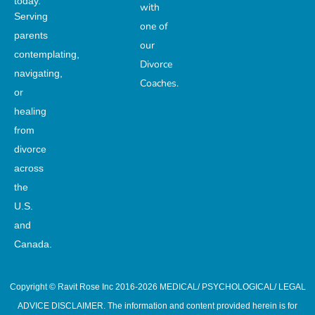
today.
with
Serving
one of
parents
our
contemplating,
Divorce
navigating,
Coaches.
or
healing
from
divorce
across
the
U.S.
and
Canada.
Copyright © Ravit Rose Inc 2016-2026 MEDICAL/ PSYCHOLOGICAL/ LEGAL
ADVICE DISCLAIMER. The information and content provided herein is for