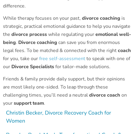
difference.
While therapy focuses on your past,
divorce coaching
is
strategic, practical emotional guidance to help you navigate
the
divorce process
while regulating your
emotional well-
being
.
Divorce coaching
can save you from enormous
legal fees. To be matched & connected with the right
coach
for you, take our
free self-assessment
to speak with one of
our
Divorce Specialists
for tailor-made solutions.
Friends & family provide daily support, but their opinions
are most likely one-sided. To leap through these
challenging times, you’ll need a neutral
divorce coach
on
your
support team
.
Christin Becker, Divorce Recovery Coach for
Women