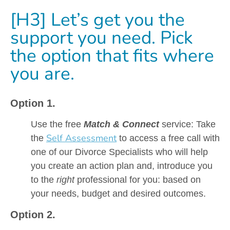
[H3] Let’s get you the
support you need. Pick
the option that fits where
you are.
Option 1.
Use the free
Match & Connect
service: Take
Self Assessment
the
to access a free call with
one of our Divorce Specialists who will help
you create an action plan and, introduce you
to the
right
professional for you: based on
your needs, budget and desired outcomes.
Option 2.