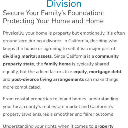
Division
Secure Your Family’s Foundation:
Protecting Your Home and Home
Physically, your home is property but emotionally, it’s often
ground zero during a divorce. In California, deciding who
keeps the house or agreeing to sell it is a major part of
dividing marital assets
. Since California is a
community
property state
, the
family home
is typically shared
equally, but the added factors like
equity
,
mortgage debt
,
and
post-divorce living arrangements
can make things
more complicated.
From coastal properties to inland homes, understanding
your local county’s real estate market and California’s
property laws ensures a smoother and fairer outcome.
Understanding your rights when it comes to
property