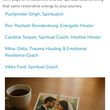
that same restorative energy to your journey.
Pushpinder Singh, Spiritualist
Rev. Rachael Brandenburg, Energetic Healer
Caroline Sequin, Spiritual Coach, Intuitive Healer
Mihai Ghita, Trauma Healing & Emotional
Resilience Coach
Vikke Ford, Spiritual Coach