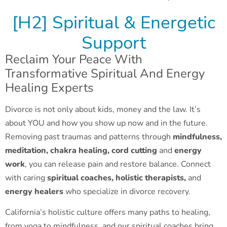
[H2] Spiritual & Energetic
Support
Reclaim Your Peace With
Transformative Spiritual And Energy
Healing Experts
Divorce is not only about kids, money and the law. It’s
about YOU and how you show up now and in the future.
Removing past traumas and patterns through
mindfulness,
meditation, chakra healing,
cord cutting
and
energy
work
, you can release pain and restore balance. Connect
with caring
spiritual coaches, holistic therapists,
and
energy healers
who specialize in divorce recovery.
California’s holistic culture offers many paths to healing,
from yoga to mindfulness, and our spiritual coaches bring