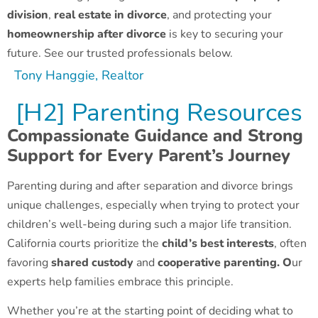
division
,
real estate in divorce
, and protecting your
homeownership after divorce
is key to securing your
future. See our trusted professionals below.
Tony Hanggie, Realtor
[H2] Parenting Resources
Compassionate Guidance and Strong
Support for Every Parent’s Journey
Parenting during and after separation and divorce brings
unique challenges, especially when trying to protect your
children’s well-being during such a major life transition.
California courts prioritize the
child’s best interests
, often
favoring
shared custody
and
cooperative parenting. O
ur
experts help families embrace this principle.
Whether you’re at the starting point of deciding what to