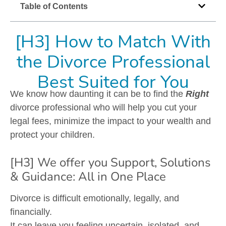
Table of Contents
[H3] How to Match With
the Divorce Professional
Best Suited for You
We know how daunting it can be to find the
Right
divorce professional who will help you cut your
legal fees, minimize the impact to your wealth and
protect your children.
[H3] We offer you Support, Solutions
& Guidance: All in One Place
Divorce is difficult emotionally, legally, and
financially.
It can leave you feeling uncertain, isolated, and