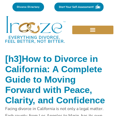
Divorce Directory
[h3]How to Divorce in
California: A Complete
Guide to Moving
Forward with Peace,
Clarity, and Confidence
Facing divorce in California is not only a legal matter.
Each county, from Los Angeles to Marin, has its own