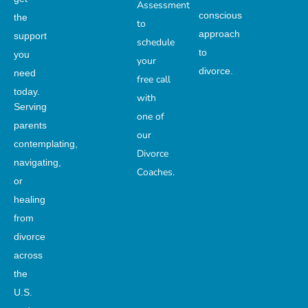
Assessment
conscious
the
to
approach
support
schedule
to
you
your
divorce.
need
free call
today.
with
Serving
one of
parents
our
contemplating,
Divorce
navigating,
Coaches.
or
healing
from
divorce
across
the
U.S.