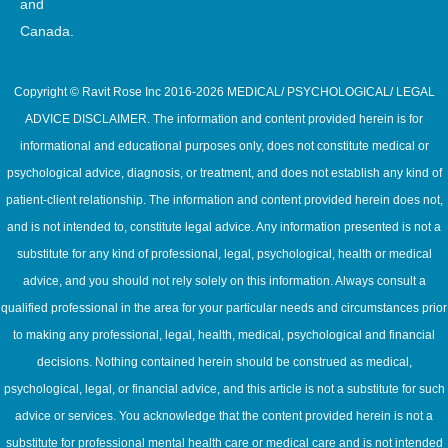
and
Canada.
Copyright © Ravit Rose Inc 2016-2026 MEDICAL/ PSYCHOLOGICAL/ LEGAL
ADVICE DISCLAIMER. The information and content provided herein is for
informational and educational purposes only, does not constitute medical or
psychological advice, diagnosis, or treatment, and does not establish any kind of
patient-client relationship. The information and content provided herein does not,
and is not intended to, constitute legal advice. Any information presented is not a
substitute for any kind of professional, legal, psychological, health or medical
advice, and you should not rely solely on this information. Always consult a
qualified professional in the area for your particular needs and circumstances prior
to making any professional, legal, health, medical, psychological and financial
decisions. Nothing contained herein should be construed as medical,
psychological, legal, or financial advice, and this article is not a substitute for such
advice or services. You acknowledge that the content provided herein is not a
substitute for professional mental health care or medical care and is not intended