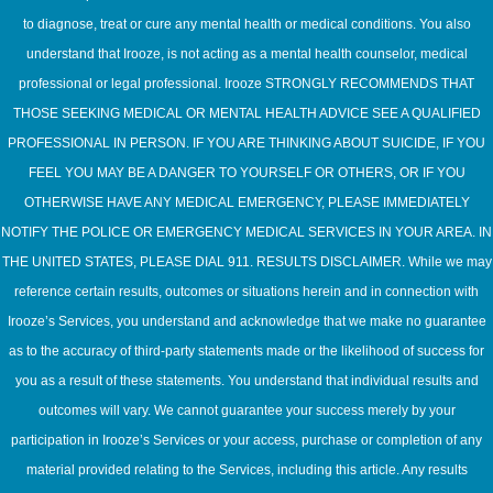
to diagnose, treat or cure any mental health or medical conditions. You also
understand that Irooze, is not acting as a mental health counselor, medical
professional or legal professional. Irooze STRONGLY RECOMMENDS THAT
THOSE SEEKING MEDICAL OR MENTAL HEALTH ADVICE SEE A QUALIFIED
PROFESSIONAL IN PERSON. IF YOU ARE THINKING ABOUT SUICIDE, IF YOU
FEEL YOU MAY BE A DANGER TO YOURSELF OR OTHERS, OR IF YOU
OTHERWISE HAVE ANY MEDICAL EMERGENCY, PLEASE IMMEDIATELY
NOTIFY THE POLICE OR EMERGENCY MEDICAL SERVICES IN YOUR AREA. IN
THE UNITED STATES, PLEASE DIAL 911. RESULTS DISCLAIMER. While we may
reference certain results, outcomes or situations herein and in connection with
Irooze’s Services, you understand and acknowledge that we make no guarantee
as to the accuracy of third-party statements made or the likelihood of success for
you as a result of these statements. You understand that individual results and
outcomes will vary. We cannot guarantee your success merely by your
participation in Irooze’s Services or your access, purchase or completion of any
material provided relating to the Services, including this article. Any results