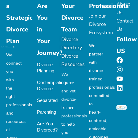
About
a
Are
Your
Professionals
Us
Join our
Strategic
You
Divorce
Contact
Divorce
Divorce
in
Team
Us
Ecosystem
Follow
Divorce
Plan
Your
We
Directory
US
Journey?
partner
We
Divorce
with
connect
Resources
Divorce
Planning
divorce-
you
We
trained
with
Contemplating
source
professionals
the
Divorce
and vet
committed
right
divorce-
Separated
to
professionals
trained
Parenting
heart-
and
professionals
centered,
resources
Are You
to help
amicable
at
Divorced?
you
outcomes.