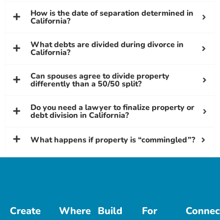
How is the date of separation determined in
California?
What debts are divided during divorce in
California?
Can spouses agree to divide property
differently than a 50/50 split?
Do you need a lawyer to finalize property or
debt division in California?
What happens if property is “commingled”?
Create
Where
Build
For
Connec