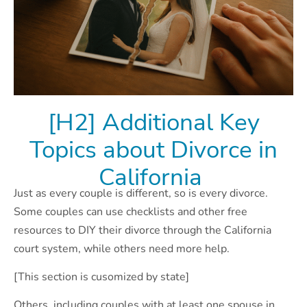
[H2] Additional Key
Topics about Divorce in
California
Just as every couple is different, so is every divorce.
Some couples can use checklists and other free
resources to DIY their divorce through the California
court system, while others need more help.
[This section is cusomized by state]
Others, including couples with at least one spouse in