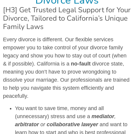
Divorce Laws
[H3] Get Trusted Legal Support for Your
Divorce, Tailored to California’s Unique
Family Laws
Every divorce is different. Our flexible services
empower you to take control of your divorce family
legacy and show you how to stay out of court (when
& if possible). California is a
no-fault
divorce state,
meaning you don’t have to prove wrongdoing to
dissolve your marriage. Our professionals are trained
to help you navigate this system efficiently and
peacefully.
You want to save time, money and all
(unnecessary) stress and use a
mediator
,
arbitrator
or
collaborative lawyer
and want to
learn how to start and who is best professional