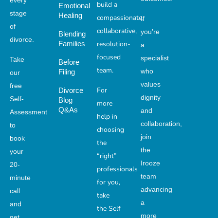
every
build a
Emotional
stage
Healing
compassionate,
If
of
collaborative,
you’re
Blending
divorce.
Families
resolution-
a
focused
specialist
Take
Before
team.
who
Filing
our
values
free
For
Divorce
dignity
Self-
Blog
more
Q&As
and
Assessment
help in
collaboration,
to
choosing
join
book
the
the
your
“right”
Irooze
20-
professionals
team
minute
for you,
advancing
call
take
a
and
the Self
more
get