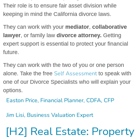
Their role is to ensure fair asset division while
keeping in mind the California divorce laws.
They can work with your
mediator
,
collaborative
lawyer
, or family law
divorce attorney.
Getting
expert support is essential to protect your financial
future.
They can work with the two of you or one person
Self Assessment
alone. Take the free
to speak with
one of our Divorce Specialists who will explain your
options.
Easton Price, Financial Planner, CDFA, CFP
Jim Lisi, Business Valuation Expert
[H2] Real Estate: Property