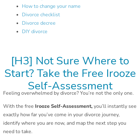
How to change your name
Divorce checklist
Divorce decree
DIY divorce
[H3] Not Sure Where to
Start? Take the Free Irooze
Self-Assessment
Feeling overwhelmed by divorce? You’re not the only one.
With the free
Irooze Self-Assessment,
you’ll instantly see
exactly how far you’ve come in your divorce journey,
identify where you are now, and map the next step you
need to take.