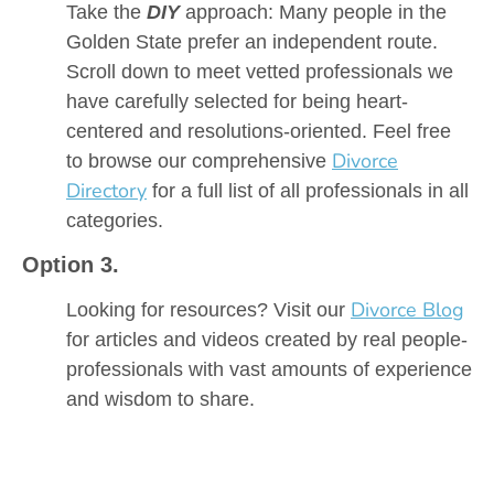
Take the
DIY
approach: Many people in the
Golden State prefer an independent route.
Scroll down to meet vetted professionals we
have carefully selected for being heart-
centered and resolutions-oriented. Feel free
Divorce
to browse our comprehensive
Directory
for a full list of all professionals in all
categories.
Option 3.
Divorce Blog
Looking for resources? Visit our
for articles and videos created by real people-
professionals with vast amounts of experience
and wisdom to share.