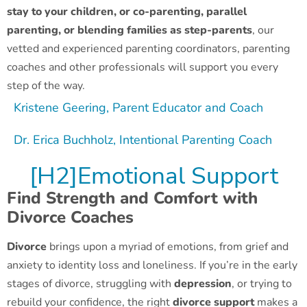
stay to your children, or co-parenting, parallel
parenting, or blending families as step-parents
, our
vetted and experienced parenting coordinators, parenting
coaches and other professionals will support you every
step of the way.
Kristene Geering, Parent Educator and Coach
Dr. Erica Buchholz, Intentional Parenting Coach
[H2]Emotional Support
Find Strength and Comfort with
Divorce Coaches
Divorce
brings upon a myriad of emotions, from grief and
anxiety to identity loss and loneliness. If you’re in the early
stages of divorce, struggling with
depression
, or trying to
rebuild your confidence, the right
divorce support
makes a