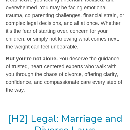
overwhelmed. You may be facing emotional
trauma, co-parenting challenges, financial strain, or
complex legal decisions, and all at once. Whether
it’s the fear of starting over, concern for your
children, or simply not knowing what comes next,
the weight can feel unbearable.
But you’re not alone.
You deserve the guidance
of trusted, heart‑centered experts who walk with
you through the chaos of divorce, offering clarity,
confidence, and compassionate care every step of
the way.
[H2] Legal: Marriage and