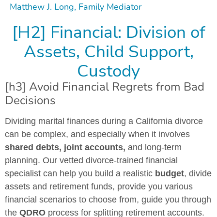
Matthew J. Long, Family Mediator
[H2] Financial: Division of
Assets, Child Support,
Custody
[h3] Avoid Financial Regrets from Bad
Decisions
Dividing marital finances during a California divorce
can be complex, and especially when it involves
shared debts, joint accounts,
and long-term
planning. Our vetted divorce-trained financial
specialist can help you build a realistic
budget
, divide
assets and retirement funds, provide you various
financial scenarios to choose from, guide you through
the
QDRO
process for splitting retirement accounts.