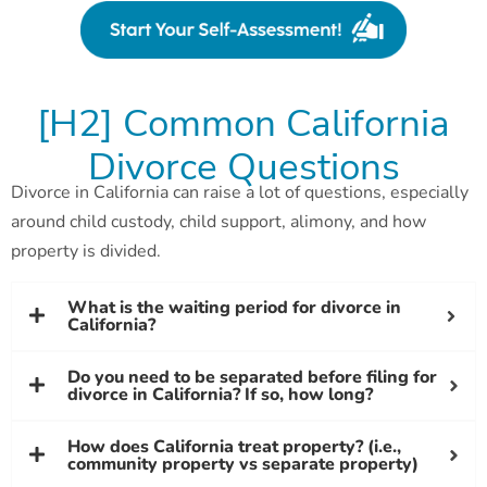
[H2] Common California
Divorce Questions
Divorce in California can raise a lot of questions, especially
around child custody, child support, alimony, and how
property is divided.
What is the waiting period for divorce in
California?
Do you need to be separated before filing for
divorce in California? If so, how long?
How does California treat property? (i.e.,
community property vs separate property)