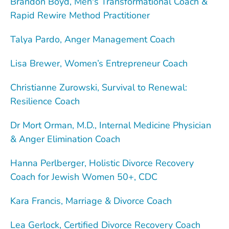
Brandon Boyd, Men's Transformational Coach &
Rapid Rewire Method Practitioner
Talya Pardo, Anger Management Coach
Lisa Brewer, Women’s Entrepreneur Coach
Christianne Zurowski, Survival to Renewal:
Resilience Coach
Dr Mort Orman, M.D., Internal Medicine Physician
& Anger Elimination Coach
Hanna Perlberger, Holistic Divorce Recovery
Coach for Jewish Women 50+, CDC
Kara Francis, Marriage & Divorce Coach
Lea Gerlock, Certified Divorce Recovery Coach