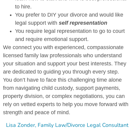
to hire.
You prefer to DIY your divorce and would like
legal support with
self representation
You require legal representation to go to court
and require emotional support.
We connect you with experienced, compassionate
licensed family law professionals who understand
your situation and support your best interests. They
are dedicated to guiding you through every step.
You don’t have to face this challenging time alone
from navigating child custody, support payments,
property division, or complex negotiations, you can
rely on vetted experts to help you move forward with
strength and peace of mind.
Lisa Zonder, Family Law/Divorce Legal Consultant