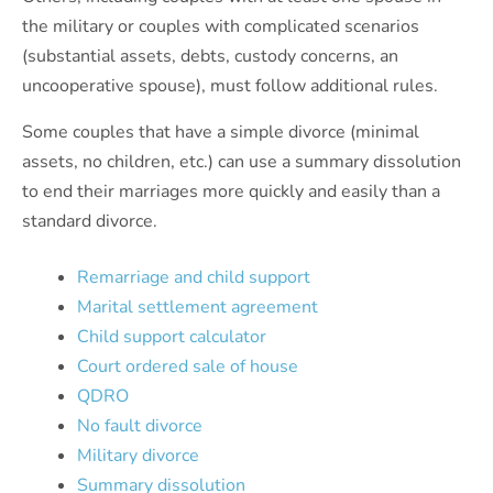
the military or couples with complicated scenarios
(substantial assets, debts, custody concerns, an
uncooperative spouse), must follow additional rules.
Some couples that have a simple divorce (minimal
assets, no children, etc.) can use a summary dissolution
to end their marriages more quickly and easily than a
standard divorce.
Remarriage and child support
Marital settlement agreement
Child support calculator
Court ordered sale of house
QDRO
No fault divorce
Military divorce
Summary dissolution