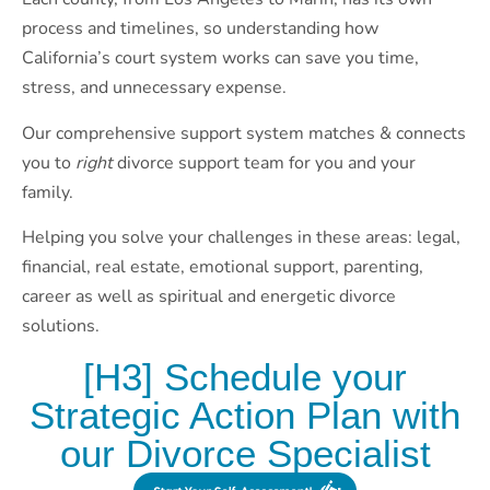
process and timelines, so understanding how
California’s court system works can save you time,
stress, and unnecessary expense.
Our comprehensive support system matches & connects
you to
right
divorce support team for you and your
family.
Helping you solve your challenges in these areas: legal,
financial, real estate, emotional support, parenting,
career as well as spiritual and energetic divorce
solutions.
[H3] Schedule your
Strategic Action Plan with
our Divorce Specialist