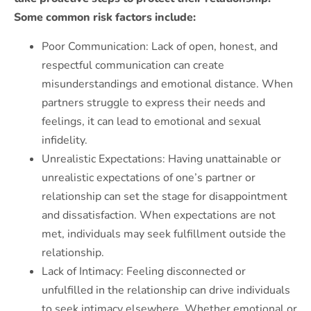
Some common risk factors include:
Poor Communication: Lack of open, honest, and
respectful communication can create
misunderstandings and emotional distance. When
partners struggle to express their needs and
feelings, it can lead to emotional and sexual
infidelity.
Unrealistic Expectations: Having unattainable or
unrealistic expectations of one’s partner or
relationship can set the stage for disappointment
and dissatisfaction. When expectations are not
met, individuals may seek fulfillment outside the
relationship.
Lack of Intimacy: Feeling disconnected or
unfulfilled in the relationship can drive individuals
to seek intimacy elsewhere. Whether emotional or