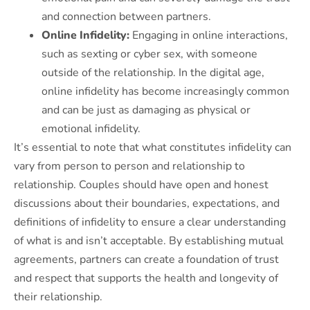
and connection between partners.
Online Infidelity:
Engaging in online interactions,
such as sexting or cyber sex, with someone
outside of the relationship. In the digital age,
online infidelity has become increasingly common
and can be just as damaging as physical or
emotional infidelity.
It’s essential to note that what constitutes infidelity can
vary from person to person and relationship to
relationship. Couples should have open and honest
discussions about their boundaries, expectations, and
definitions of infidelity to ensure a clear understanding
of what is and isn’t acceptable. By establishing mutual
agreements, partners can create a foundation of trust
and respect that supports the health and longevity of
their relationship.