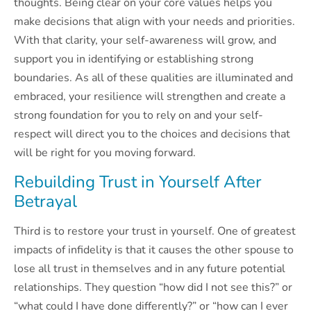
thoughts. Being clear on your core values helps you
make decisions that align with your needs and priorities.
With that clarity, your self-awareness will grow, and
support you in identifying or establishing strong
boundaries. As all of these qualities are illuminated and
embraced, your resilience will strengthen and create a
strong foundation for you to rely on and your self-
respect will direct you to the choices and decisions that
will be right for you moving forward.
Rebuilding Trust in Yourself After
Betrayal
Third is to restore your trust in yourself. One of greatest
impacts of infidelity is that it causes the other spouse to
lose all trust in themselves and in any future potential
relationships. They question “how did I not see this?” or
“what could I have done differently?” or “how can I ever