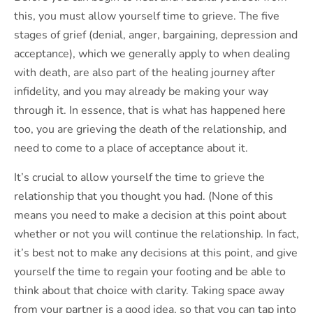
this, you must allow yourself time to grieve. The five
stages of grief (denial, anger, bargaining, depression and
acceptance), which we generally apply to when dealing
with death, are also part of the healing journey after
infidelity, and you may already be making your way
through it. In essence, that is what has happened here
too, you are grieving the death of the relationship, and
need to come to a place of acceptance about it.
It’s crucial to allow yourself the time to grieve the
relationship that you thought you had. (None of this
means you need to make a decision at this point about
whether or not you will continue the relationship. In fact,
it’s best not to make any decisions at this point, and give
yourself the time to regain your footing and be able to
think about that choice with clarity. Taking space away
from your partner is a good idea, so that you can tap into