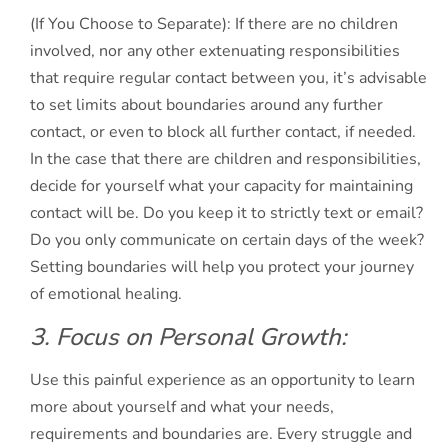
(If You Choose to Separate): If there are no children
involved, nor any other extenuating responsibilities
that require regular contact between you, it’s advisable
to set limits about boundaries around any further
contact, or even to block all further contact, if needed.
In the case that there are children and responsibilities,
decide for yourself what your capacity for maintaining
contact will be. Do you keep it to strictly text or email?
Do you only communicate on certain days of the week?
Setting boundaries will help you protect your journey
of emotional healing.
3. Focus on Personal Growth:
Use this painful experience as an opportunity to learn
more about yourself and what your needs,
requirements and boundaries are. Every struggle and