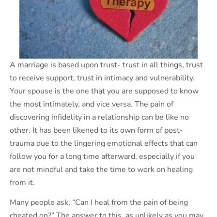
A marriage is based upon trust- trust in all things, trust
to receive support, trust in intimacy and vulnerability.
Your spouse is the one that you are supposed to know
the most intimately, and vice versa. The pain of
discovering infidelity in a relationship can be like no
other. It has been likened to its own form of post-
trauma due to the lingering emotional effects that can
follow you for a long time afterward, especially if you
are not mindful and take the time to work on healing
from it.
Many people ask, “Can I heal from the pain of being
cheated on?” The answer to this, as unlikely as you may