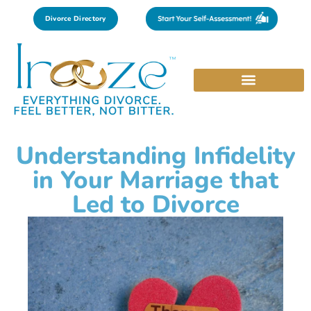
Divorce Directory
Understanding Infidelity
in Your Marriage that
Led to Divorce