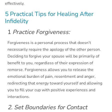
effectively.
5 Practical Tips for Healing After
Infidelity
1
Practice Forgiveness:
Forgiveness is a personal process that doesn’t
necessarily require the apology of the other person.
Deciding to forgive your spouse will be primarily of
benefit to you, regardless of their expression of
remorse. Forgiveness allows you to release the
emotional burden of pain, resentment and anger,
redirecting that energy toward yourself and allowing
you to fill your cup with positive experiences and
interactions.
2. Set Boundaries for Contact