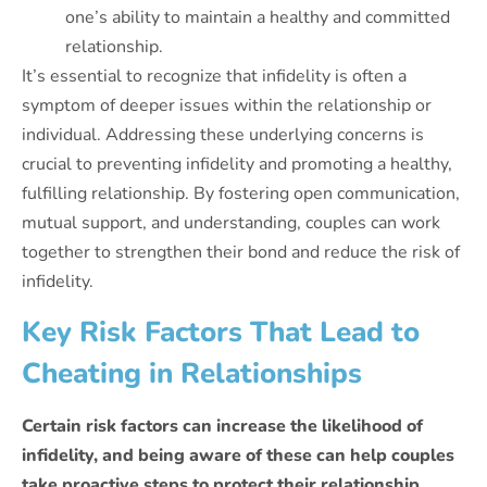
one’s ability to maintain a healthy and committed
relationship.
It’s essential to recognize that infidelity is often a
symptom of deeper issues within the relationship or
individual. Addressing these underlying concerns is
crucial to preventing infidelity and promoting a healthy,
fulfilling relationship. By fostering open communication,
mutual support, and understanding, couples can work
together to strengthen their bond and reduce the risk of
infidelity.
Key Risk Factors That Lead to
Cheating in Relationships
Certain risk factors can increase the likelihood of
infidelity, and being aware of these can help couples
take proactive steps to protect their relationship.