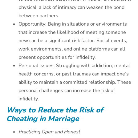
physical, a lack of intimacy can weaken the bond
between partners.
Opportunity: Being in situations or environments
that increase the likelihood of meeting someone
new can be a significant risk factor. Social events,
work environments, and online platforms can all
present opportunities for infidelity.
Personal Issues: Struggling with addiction, mental
health concerns, or past traumas can impact one’s
ability to maintain a committed relationship. These
personal challenges can increase the risk of
infidelity.
Ways to Reduce the Risk of
Cheating in Marriage
Practicing Open and Honest