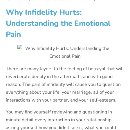
Why Infidelity Hurts:
Understanding the Emotional
Pain
There are many layers to the feeling of betrayal that will
reverberate deeply in the aftermath, and with good
reason. The pain of infidelity will cause you to question
everything about your life, your marriage, all of your
interactions with your partner, and your self-esteem.
You may find yourself reviewing and questioning in
minute detail every interaction in your relationship,
asking yourself how you didn’t see it, what you could