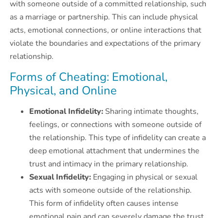
with someone outside of a committed relationship, such
as a marriage or partnership. This can include physical
acts, emotional connections, or online interactions that
violate the boundaries and expectations of the primary
relationship.
Forms of Cheating: Emotional,
Physical, and Online
Emotional Infidelity:
Sharing intimate thoughts,
feelings, or connections with someone outside of
the relationship. This type of infidelity can create a
deep emotional attachment that undermines the
trust and intimacy in the primary relationship.
Sexual Infidelity:
Engaging in physical or sexual
acts with someone outside of the relationship.
This form of infidelity often causes intense
emotional pain and can severely damage the trust