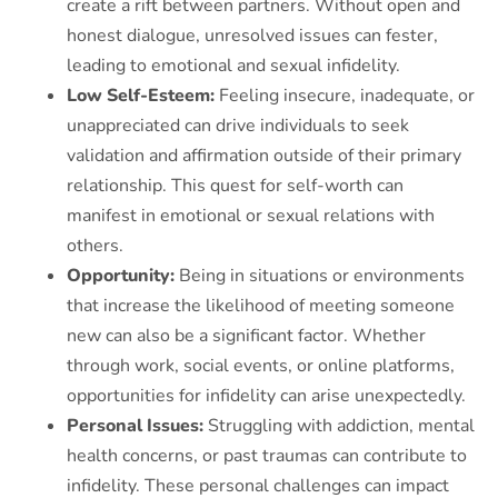
create a rift between partners. Without open and
honest dialogue, unresolved issues can fester,
leading to emotional and sexual infidelity.
L
ow Self-Esteem:
Feeling insecure, inadequate, or
unappreciated can drive individuals to seek
validation and affirmation outside of their primary
relationship. This quest for self-worth can
manifest in emotional or sexual relations with
others.
Opportunity:
Being in situations or environments
that increase the likelihood of meeting someone
new can also be a significant factor. Whether
through work, social events, or online platforms,
opportunities for infidelity can arise unexpectedly.
Personal Issues:
Struggling with addiction, mental
health concerns, or past traumas can contribute to
infidelity. These personal challenges can impact