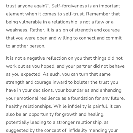
trust anyone again?”. Self-forgiveness is an important
element when it comes to self-trust. Remember that
being vulnerable in a relationship is not a flaw or a
weakness. Rather, it is a sign of strength and courage
that you were open and willing to connect and commit
to another person.
It is not a negative reflection on you that things did not
work out as you hoped, and your partner did not behave
as you expected. As such, you can turn that same
strength and courage inward to bolster the trust you
have in your decisions, your boundaries and enhancing
your emotional resilience as a foundation for any future,
healthy relationships. While infidelity is painful, it can
also be an opportunity for growth and healing,
potentially leading to a stronger relationship, as
suggested by the concept of ‘infidelity mending your