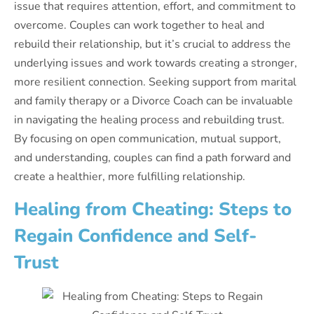
issue that requires attention, effort, and commitment to
overcome. Couples can work together to heal and
rebuild their relationship, but it’s crucial to address the
underlying issues and work towards creating a stronger,
more resilient connection. Seeking support from marital
and family therapy or a Divorce Coach can be invaluable
in navigating the healing process and rebuilding trust.
By focusing on open communication, mutual support,
and understanding, couples can find a path forward and
create a healthier, more fulfilling relationship.
Healing from Cheating: Steps to
Regain Confidence and Self-
Trust