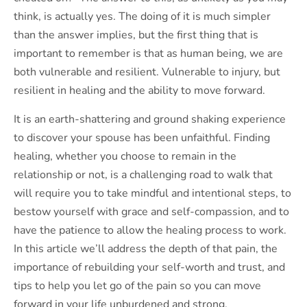
think, is actually yes. The doing of it is much simpler
than the answer implies, but the first thing that is
important to remember is that as human being, we are
both vulnerable and resilient. Vulnerable to injury, but
resilient in healing and the ability to move forward.
It is an earth-shattering and ground shaking experience
to discover your spouse has been unfaithful. Finding
healing, whether you choose to remain in the
relationship or not, is a challenging road to walk that
will require you to take mindful and intentional steps, to
bestow yourself with grace and self-compassion, and to
have the patience to allow the healing process to work.
In this article we’ll address the depth of that pain, the
importance of rebuilding your self-worth and trust, and
tips to help you let go of the pain so you can move
forward in your life unburdened and strong.