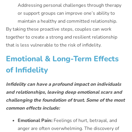
Addressing personal challenges through therapy
or support groups can improve one’s ability to
maintain a healthy and committed relationship.
By taking these proactive steps, couples can work
together to create a strong and resilient relationship
that is less vulnerable to the risk of infidelity.
Emotional & Long-Term Effects
of Infidelity
Infidelity can have a profound impact on individuals
and relationships, leaving deep emotional scars and
challenging the foundation of trust. Some of the most
common effects include:
Emotional Pain:
Feelings of hurt, betrayal, and
anger are often overwhelming. The discovery of