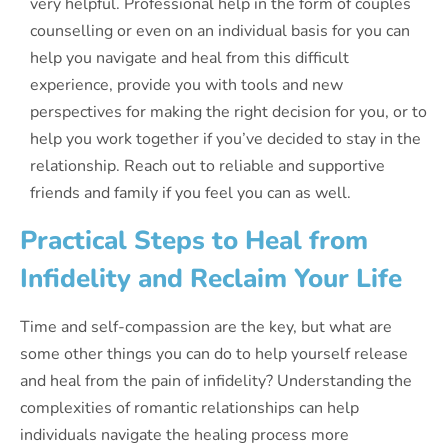
very helpful. Professional help in the form of couples
counselling or even on an individual basis for you can
help you navigate and heal from this difficult
experience, provide you with tools and new
perspectives for making the right decision for you, or to
help you work together if you’ve decided to stay in the
relationship. Reach out to reliable and supportive
friends and family if you feel you can as well.
Practical Steps to Heal from
Infidelity and Reclaim Your Life
Time and self-compassion are the key, but what are
some other things you can do to help yourself release
and heal from the pain of infidelity? Understanding the
complexities of romantic relationships can help
individuals navigate the healing process more