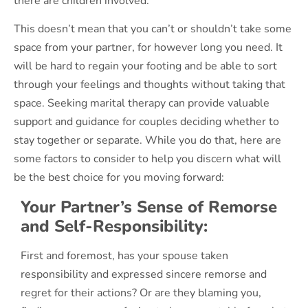
there are children involved.
This doesn’t mean that you can’t or shouldn’t take some
space from your partner, for however long you need. It
will be hard to regain your footing and be able to sort
through your feelings and thoughts without taking that
space. Seeking marital therapy can provide valuable
support and guidance for couples deciding whether to
stay together or separate. While you do that, here are
some factors to consider to help you discern what will
be the best choice for you moving forward:
Your Partner’s Sense of Remorse
and Self-Responsibility:
First and foremost, has your spouse taken
responsibility and expressed sincere remorse and
regret for their actions? Or are they blaming you,